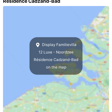
Résidence Cadzand-Bad
Het
Flanders
-
Zwin
Bruges
-
Ghent
The
Coast
-
Display Familievilla
12 Luxe - Noordzee
Knokke-
-
Résidence Cadzand-Bad
Heist
Zeebrugge
-
on the map
Blankenberge
-
Wenduine
Weather
Contact
us