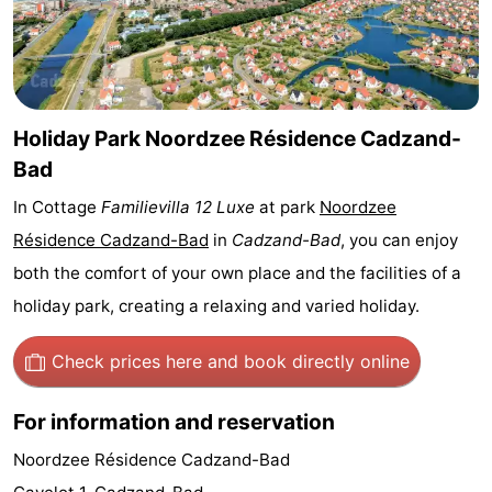
Bad
Zwinhoeve
Hotels
Lastminutes
Beach
Holiday Park Noordzee Résidence Cadzand-
Bad
See
In Cottage
Familievilla 12 Luxe
at park
Noordzee
&
-
Résidence Cadzand-Bad
in
Cadzand-Bad
, you can enjoy
both the comfort of your own place and the facilities of a
do
Museums
-
holiday park, creating a relaxing and varied holiday.
Monuments
-
Check prices here
and book directly online
Mills
-
For information and reservation
Observation
Attractions
Noordzee Résidence Cadzand-Bad
points
-