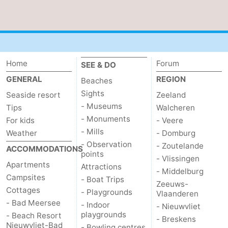
Home
Forum
SEE & DO
GENERAL
REGION
Beaches
Sights
Seaside resort
Zeeland
- Museums
Tips
Walcheren
- Monuments
For kids
- Veere
- Mills
Weather
- Domburg
- Observation
- Zoutelande
ACCOMMODATIONS
points
- Vlissingen
Apartments
Attractions
- Middelburg
Campsites
- Boat Trips
Zeeuws-
Cottages
- Playgrounds
Vlaanderen
- Bad Meersee
- Indoor
- Nieuwvliet
playgrounds
- Beach Resort
- Breskens
Nieuwvliet-Bad
- Bowling centres