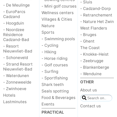
- Sluis
- De Meulinge
- Mini golf courses
- Cadzand-Dorp
- EuroParcs
Wellness centers
- Retranchement
Cadzand
Villages & Cities
- Nature Het Zwin
- Hoogduin
Nature
West Flanders
- Noordzee
Sports
Résidence
- Bruges
- Swimming pools
Cadzand-Bad
- Ghent
- Cycling
- Resort
The Coast
Nieuwvliet-Bad
- Hiking
- Knokke-Heist
- Schoneveld
- Horse riding
- Zeebrugge
- Strand Resort
- Golf courses
- Blankenberge
Nieuwvliet-Bad
- Surfing
- Wenduine
- Waterdunen
- Sportfishing
OTHER
- Zonneweelde
Shark teeth
- Zwinhoeve
About us
Seals spotting
Hotels
Food & Beverages
Lastminutes
Events
Contact us
PRACTICAL