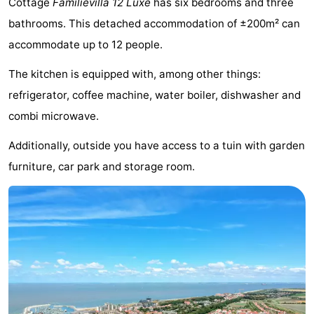
Cottage
Familievilla 12 Luxe
has six bedrooms and three
Meersee
Beach
-
bathrooms. This detached accommodation of ±200m² can
accommodate up to 12 people.
Resort
De
-
The kitchen is equipped with, among other things:
Nieuwvliet-
Meulinge
EuroParcs
-
refrigerator, coffee machine, water boiler, dishwasher and
Bad
Cadzand
Hoogduin
-
combi microwave.
Noordzee
-
Additionally, outside you have access to a tuin with garden
furniture, car park and storage room.
Résidence
Resort
-
Cadzand-
Nieuwvliet-
Schoneveld
-
Bad
Bad
Strand
-
Resort
Waterdunen
-
Nieuwvliet-
Zonneweelde
-