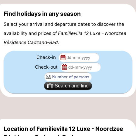
Zoutelande
-
Find holidays in any season
Vlissingen
-
Select your arrival and departure dates to discover the
availability and prices of
Familievilla 12 Luxe - Noordzee
Middelburg
Zeeuws-
Résidence Cadzand-Bad
.
Vlaanderen
-
Check-in
Nieuwvliet
-
Check-out
Breskens
-
Search and find
Sluis
-
Cadzand-
-
Dorp
Retranchement
-
Location of Familievilla 12 Luxe - Noordzee
Nature
West