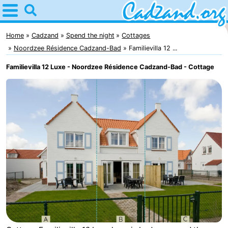
Home
Cadzand
Home
Cadzand
Spend the night
Cottages
Noordzee Résidence Cadzand-Bad
Familievilla 12 ...
Tips
Familievilla 12 Luxe - Noordzee Résidence Cadzand-Bad - Cottage
For
kids
Spend
the
Apartments
night
Campsites
Cottages
-
Bad
-