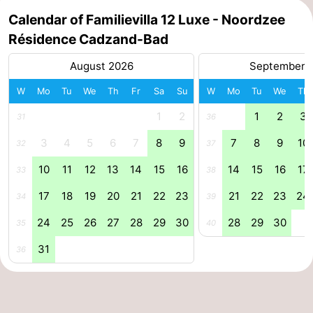
Calendar of Familievilla 12 Luxe - Noordzee
Forum
Résidence Cadzand-Bad
Route
August 2026
September 
-
W
Mo
Tu
We
Th
Fr
Sa
Su
W
Mo
Tu
We
Th
1
2
1
2
3
Parking
Medical
31
36
3
4
5
6
7
8
9
7
8
9
10
32
37
addresses
Region
10
11
12
13
14
15
16
14
15
16
17
33
38
Zeeland
17
18
19
20
21
22
23
21
22
23
24
34
39
Walcheren
24
25
26
27
28
29
30
28
29
30
35
40
-
31
36
Veere
-
Domburg
-