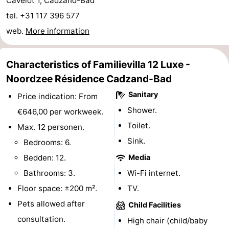
Cavelot 1, Cadzand-Bad
Boat
-
tel. +31 117 396 577
web.
More information
Trips
Playgrounds
-
Indoor
-
Characteristics of Familievilla 12 Luxe -
Noordzee Résidence Cadzand-Bad
playgrounds
Bowling
-
Sanitary
Price indication: From
centres
Mini
Wellness
Shower.
€646,00 per workweek.
Toilet.
Max. 12 personen.
golf
centers
Villages
Sink.
Bedrooms: 6.
courses
&
Nature
Bedden: 12.
Media
Bathrooms: 3.
Wi-Fi internet.
Cities
Sports
Floor space: ±200 m².
TV.
-
Pets allowed after
Child Facilities
consultation.
High chair (child/baby
Swimming
-