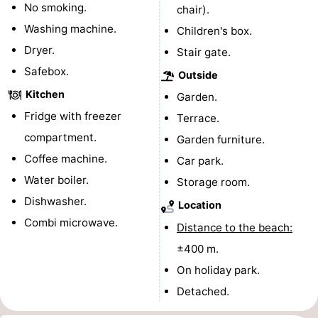
No smoking.
chair).
pools
Cycling
-
Washing machine.
Children's box.
Dryer.
Stair gate.
Hiking
-
Safebox.
Outside
Horse
-
Kitchen
Garden.
Fridge with freezer
riding
Golf
-
Terrace.
compartment.
Garden furniture.
courses
Surfing
-
Coffee machine.
Car park.
Water boiler.
Sportfishing
Shark
Storage room.
Dishwasher.
Location
teeth
Seals
Combi microwave.
Distance to the beach:
spotting
Food
±400 m.
On holiday park.
&
Events
Detached.
Beverages
Practical