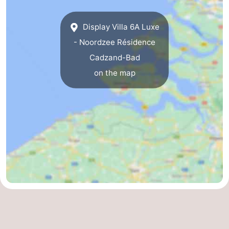
Het
Flanders
-
Display Villa 6A Luxe
Zwin
Bruges
-
- Noordzee Résidence
Cadzand-Bad
Ghent
The
on the map
Coast
-
Knokke-
-
Heist
Zeebrugge
-
Blankenberge
-
Wenduine
Weather
Contact
us