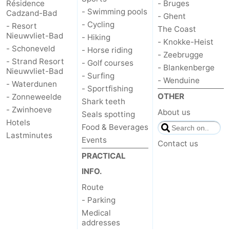
Résidence
- Bruges
- Swimming pools
Cadzand-Bad
- Ghent
- Cycling
- Resort
The Coast
Nieuwvliet-Bad
- Hiking
- Knokke-Heist
- Schoneveld
- Horse riding
- Zeebrugge
- Strand Resort
- Golf courses
- Blankenberge
Nieuwvliet-Bad
- Surfing
- Wenduine
- Waterdunen
- Sportfishing
OTHER
- Zonneweelde
Shark teeth
- Zwinhoeve
About us
Seals spotting
Hotels
Food & Beverages
Lastminutes
Events
Contact us
PRACTICAL
INFO.
Route
- Parking
Medical
addresses