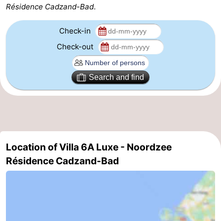
Résidence Cadzand-Bad
.
Zoutelande
-
Check-in
Vlissingen
-
Check-out
Middelburg
Zeeuws-
Search and find
Vlaanderen
-
Nieuwvliet
-
Breskens
-
Location of Villa 6A Luxe - Noordzee
Sluis
-
Résidence Cadzand-Bad
Cadzand-
-
Dorp
Retranchement
-
Nature
West