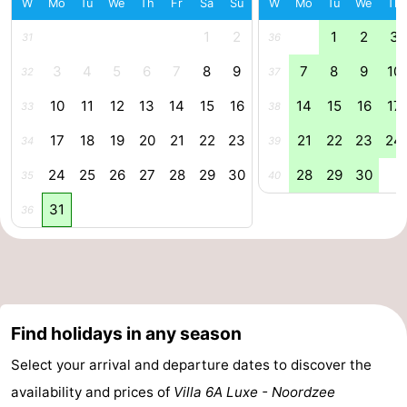
W
Mo
Tu
We
Th
Fr
Sa
Su
W
Mo
Tu
We
Th
Forum
1
2
1
2
3
31
36
Route
3
4
5
6
7
8
9
7
8
9
10
32
37
10
11
12
13
14
15
16
14
15
16
17
33
38
-
17
18
19
20
21
22
23
21
22
23
24
34
39
Parking
Medical
24
25
26
27
28
29
30
28
29
30
35
40
addresses
Region
31
36
Zeeland
Walcheren
-
Find holidays in any season
Veere
-
Select your arrival and departure dates to discover the
availability and prices of
Villa 6A Luxe - Noordzee
Domburg
-