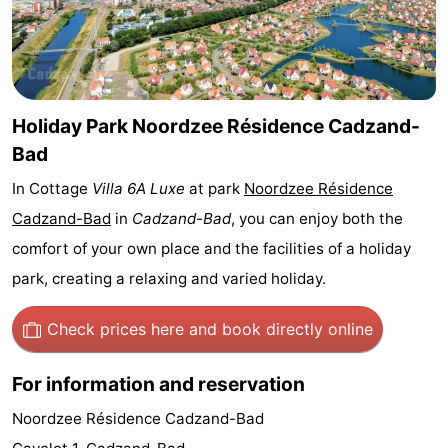
Bad
Zwinhoeve
Hotels
Lastminutes
Beach
Holiday Park Noordzee Résidence Cadzand-
Bad
See
In Cottage
Villa 6A Luxe
at park
Noordzee Résidence
&
-
Cadzand-Bad
in
Cadzand-Bad
, you can enjoy both the
comfort of your own place and the facilities of a holiday
do
Museums
-
park, creating a relaxing and varied holiday.
Monuments
-
Check prices here
and book directly online
Mills
-
For information and reservation
Observation
Attractions
Noordzee Résidence Cadzand-Bad
points
-