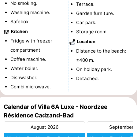
No smoking.
Terrace.
pools
Cycling
-
Washing machine.
Garden furniture.
Safebox.
Car park.
Hiking
-
Kitchen
Storage room.
Horse
-
Fridge with freezer
Location
compartment.
riding
Golf
-
Distance to the beach:
Coffee machine.
±400 m.
courses
Surfing
-
Water boiler.
On holiday park.
Dishwasher.
Sportfishing
Shark
Detached.
Combi microwave.
teeth
Seals
spotting
Food
Calendar of Villa 6A Luxe - Noordzee
Résidence Cadzand-Bad
&
Events
August 2026
September 
Beverages
Practical