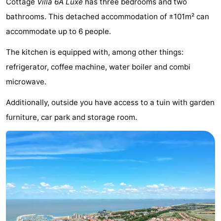
Cottage
Villa 6A Luxe
has three bedrooms and two
Meersee
Beach
-
bathrooms. This detached accommodation of ±101m² can
accommodate up to 6 people.
Resort
De
-
The kitchen is equipped with, among other things:
Nieuwvliet-
Meulinge
EuroParcs
-
refrigerator, coffee machine, water boiler and combi
Bad
Cadzand
Hoogduin
-
microwave.
Noordzee
-
Additionally, outside you have access to a tuin with garden
furniture, car park and storage room.
Résidence
Resort
-
Cadzand-
Nieuwvliet-
Schoneveld
-
Bad
Bad
Strand
-
Resort
Waterdunen
-
Nieuwvliet-
Zonneweelde
-