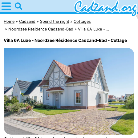
Home
Cadzand
Home
Cadzand
Spend the night
Cottages
Noordzee Résidence Cadzand-Bad
Villa 6A Luxe - ...
Tips
Villa 6A Luxe - Noordzee Résidence Cadzand-Bad - Cottage
For
kids
Spend
the
Apartments
night
Campsites
Cottages
-
Bad
-