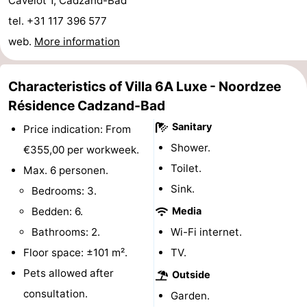
Cavelot 1, Cadzand-Bad
Boat
-
tel. +31 117 396 577
web.
More information
Trips
Playgrounds
-
Indoor
-
Characteristics of Villa 6A Luxe - Noordzee
Résidence Cadzand-Bad
playgrounds
Bowling
-
Sanitary
Price indication: From
centres
Mini
Wellness
Shower.
€355,00 per workweek.
Toilet.
Max. 6 personen.
golf
centers
Villages
Sink.
Bedrooms: 3.
courses
&
Nature
Bedden: 6.
Media
Bathrooms: 2.
Wi-Fi internet.
Cities
Sports
Floor space: ±101 m².
TV.
-
Pets allowed after
Outside
consultation.
Garden.
Swimming
-