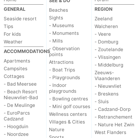
SEE & DO
GENERAL
REGION
Beaches
Sights
Seaside resort
Zeeland
- Museums
Tips
Walcheren
- Monuments
For kids
- Veere
- Mills
Weather
- Domburg
- Observation
- Zoutelande
ACCOMMODATIONS
points
- Vlissingen
Apartments
Attractions
- Middelburg
Campsites
- Boat Trips
Zeeuws-
Cottages
- Playgrounds
Vlaanderen
- Bad Meersee
- Indoor
- Nieuwvliet
playgrounds
- Beach Resort
- Breskens
Nieuwvliet-Bad
- Bowling centres
- Sluis
- De Meulinge
- Mini golf courses
- Cadzand-Dorp
- EuroParcs
Wellness centers
- Retranchement
Cadzand
Villages & Cities
- Nature Het Zwin
- Hoogduin
Nature
West Flanders
- Noordzee
Sports