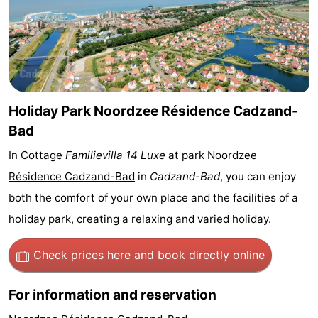
Bad
Zwinhoeve
Hotels
Lastminutes
Beach
Holiday Park Noordzee Résidence Cadzand-
See
Bad
&
-
In Cottage
Familievilla 14 Luxe
at park
Noordzee
Résidence Cadzand-Bad
in
Cadzand-Bad
, you can enjoy
do
Museums
-
both the comfort of your own place and the facilities of a
Monuments
-
holiday park, creating a relaxing and varied holiday.
Mills
-
Check prices here
and book directly online
Observation
Attractions
For information and reservation
points
-