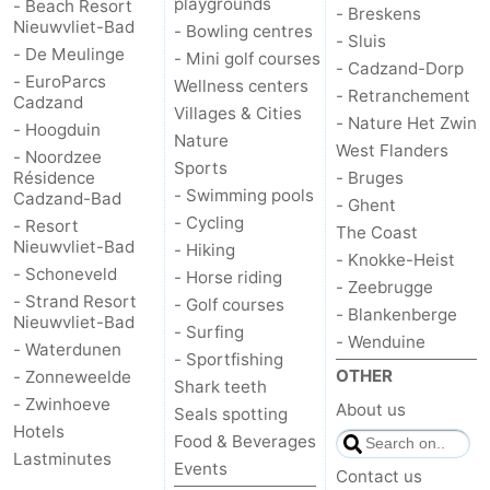
playgrounds
- Beach Resort
- Breskens
Nieuwvliet-Bad
- Bowling centres
- Sluis
- De Meulinge
- Mini golf courses
- Cadzand-Dorp
- EuroParcs
Wellness centers
- Retranchement
Cadzand
Villages & Cities
- Nature Het Zwin
- Hoogduin
Nature
West Flanders
- Noordzee
Sports
Résidence
- Bruges
- Swimming pools
Cadzand-Bad
- Ghent
- Cycling
- Resort
The Coast
Nieuwvliet-Bad
- Hiking
- Knokke-Heist
- Schoneveld
- Horse riding
- Zeebrugge
- Strand Resort
- Golf courses
- Blankenberge
Nieuwvliet-Bad
- Surfing
- Wenduine
- Waterdunen
- Sportfishing
OTHER
- Zonneweelde
Shark teeth
- Zwinhoeve
About us
Seals spotting
Hotels
Food & Beverages
Lastminutes
Events
Contact us