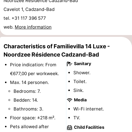
Noordzee Résidence Cadzand-Bad
Boat
-
Cavelot 1, Cadzand-Bad
tel. +31 117 396 577
Trips
Playgrounds
-
web.
More information
Indoor
-
Characteristics of Familievilla 14 Luxe -
playgrounds
Bowling
-
Noordzee Résidence Cadzand-Bad
centres
Mini
Wellness
Sanitary
Price indication: From
Shower.
€677,00 per workweek.
golf
centers
Villages
Toilet.
Max. 14 personen.
courses
&
Nature
Sink.
Bedrooms: 7.
Bedden: 14.
Media
Cities
Sports
Bathrooms: 3.
Wi-Fi internet.
-
Floor space: ±218 m².
TV.
Pets allowed after
Child Facilities
Swimming
-