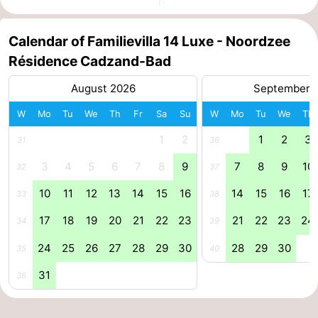
Forum
Calendar of Familievilla 14 Luxe - Noordzee
Route
Résidence Cadzand-Bad
-
August 2026
September 
W
Mo
Tu
We
Th
Fr
Sa
Su
W
Mo
Tu
We
Th
Parking
Medical
1
2
1
2
3
31
36
addresses
Region
3
4
5
6
7
8
9
7
8
9
10
32
37
Zeeland
10
11
12
13
14
15
16
14
15
16
17
33
38
Walcheren
17
18
19
20
21
22
23
21
22
23
24
34
39
-
24
25
26
27
28
29
30
28
29
30
35
40
31
36
Veere
-
Domburg
-