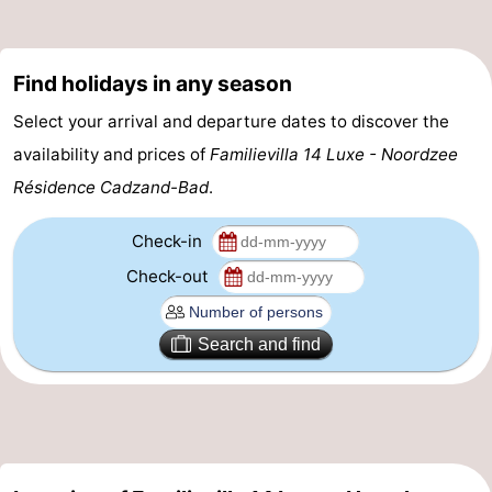
Zoutelande
-
Find holidays in any season
Vlissingen
-
Select your arrival and departure dates to discover the
Middelburg
Zeeuws-
availability and prices of
Familievilla 14 Luxe - Noordzee
Vlaanderen
-
Résidence Cadzand-Bad
.
Nieuwvliet
-
Check-in
Check-out
Breskens
-
Sluis
-
Search and find
Cadzand-
-
Dorp
Retranchement
-
Nature
West