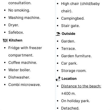
consultation.
High chair (child/baby
pools
Cycling
-
No smoking.
chair).
Washing machine.
Campingbed.
Hiking
-
Dryer.
Stair gate.
Horse
-
Safebox.
Outside
Kitchen
riding
Golf
-
Garden.
Fridge with freezer
Terrace.
courses
Surfing
-
compartment.
Garden furniture.
Coffee machine.
Sportfishing
Shark
Car park.
Water boiler.
Storage room.
teeth
Seals
Dishwasher.
Location
Combi microwave.
spotting
Food
Distance to the beach:
±400 m.
&
Events
On holiday park.
Beverages
Practical
Detached.