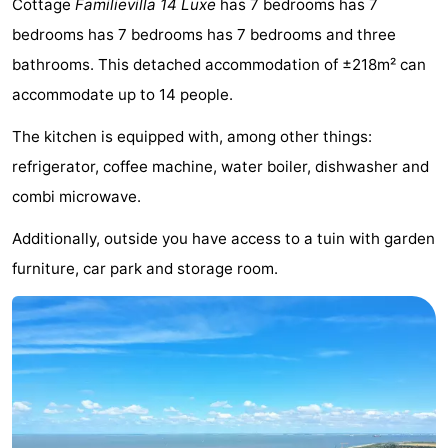
Cottage
Familievilla 14 Luxe
has 7 bedrooms has 7
Meersee
Beach
-
bedrooms has 7 bedrooms has 7 bedrooms and three
bathrooms. This detached accommodation of ±218m² can
Resort
De
-
accommodate up to 14 people.
Nieuwvliet-
Meulinge
EuroParcs
-
The kitchen is equipped with, among other things:
Bad
Cadzand
Hoogduin
-
refrigerator, coffee machine, water boiler, dishwasher and
combi microwave.
Noordzee
-
Additionally, outside you have access to a tuin with garden
Résidence
Resort
-
furniture, car park and storage room.
Cadzand-
Nieuwvliet-
Schoneveld
-
Bad
Bad
Strand
-
Resort
Waterdunen
-
Nieuwvliet-
Zonneweelde
-