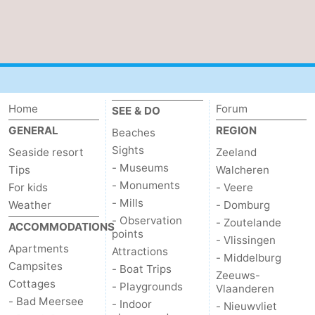
Home
Forum
SEE & DO
GENERAL
REGION
Beaches
Sights
Seaside resort
Zeeland
- Museums
Tips
Walcheren
- Monuments
For kids
- Veere
- Mills
Weather
- Domburg
- Observation
- Zoutelande
ACCOMMODATIONS
points
- Vlissingen
Apartments
Attractions
- Middelburg
Campsites
- Boat Trips
Zeeuws-
Cottages
- Playgrounds
Vlaanderen
- Bad Meersee
- Indoor
- Nieuwvliet