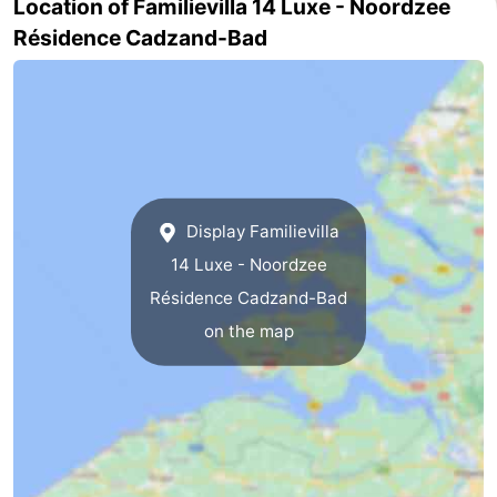
Location of Familievilla 14 Luxe - Noordzee
Résidence Cadzand-Bad
Het
Flanders
-
Zwin
Bruges
-
Ghent
The
Coast
-
Display Familievilla
Knokke-
-
14 Luxe - Noordzee
Heist
Zeebrugge
-
Résidence Cadzand-Bad
on the map
Blankenberge
-
Wenduine
Weather
Contact
us