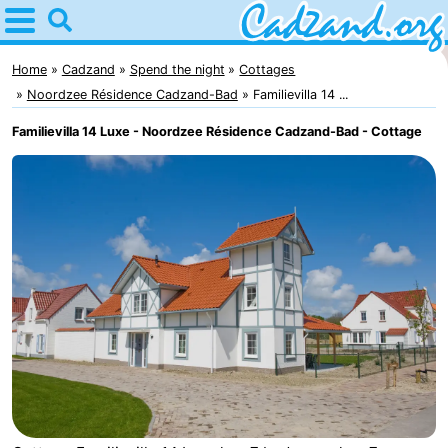
Home
Cadzand
Home
Cadzand
Spend the night
Cottages
Noordzee Résidence Cadzand-Bad
Familievilla 14 ...
Tips
Familievilla 14 Luxe - Noordzee Résidence Cadzand-Bad - Cottage
For
kids
Spend
the
Apartments
night
Campsites
Cottages
-
Bad
-