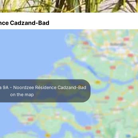
dence Cadzand-Bad
lla 9A - Noordzee Résidence Cadzand-Bad
on the map