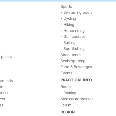
Sports
- Swimming pools
- Cycling
- Hiking
- Horse riding
- Golf courses
- Surfing
- Sportfishing
Shark teeth
 points
Seals spotting
Food & Beverages
Events
s
PRACTICAL INFO.
grounds
tres
Route
urses
- Parking
ers
Medical addresses
ies
Forum
REGION