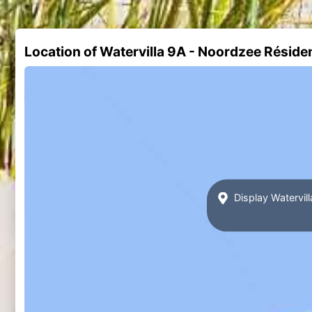
Location of Watervilla 9A - Noordzee Rési
Display Watervi