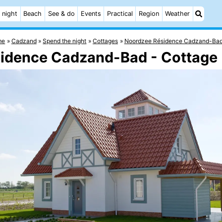
 night
Beach
See & do
Events
Practical
Region
Weather
me
Cadzand
Spend the night
Cottages
Noordzee Résidence Cadzand-Ba
sidence Cadzand-Bad - Cottage