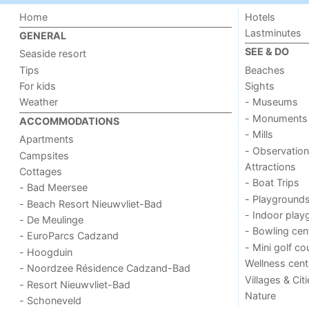
Home
Hotels
Lastminutes
GENERAL
SEE & DO
Seaside resort
Tips
Beaches
For kids
Sights
Weather
- Museums
- Monuments
ACCOMMODATIONS
- Mills
Apartments
- Observation
Campsites
Attractions
Cottages
- Boat Trips
- Bad Meersee
- Playground
- Beach Resort Nieuwvliet-Bad
- Indoor play
- De Meulinge
- Bowling cen
- EuroParcs Cadzand
- Mini golf co
- Hoogduin
Wellness cent
- Noordzee Résidence Cadzand-Bad
Villages & Cit
- Resort Nieuwvliet-Bad
Nature
- Schoneveld