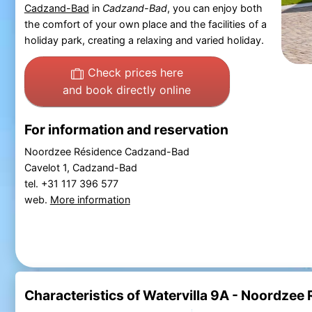
Cadzand-Bad
in
Cadzand-Bad
, you can enjoy both
the comfort of your own place and the facilities of a
holiday park, creating a relaxing and varied holiday.
Check prices here
and book directly online
For information and reservation
Noordzee Résidence Cadzand-Bad
Cavelot 1, Cadzand-Bad
tel. +31 117 396 577
web.
More information
Characteristics of Watervilla 9A - Noordze