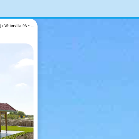
d
Watervilla 9A - ...