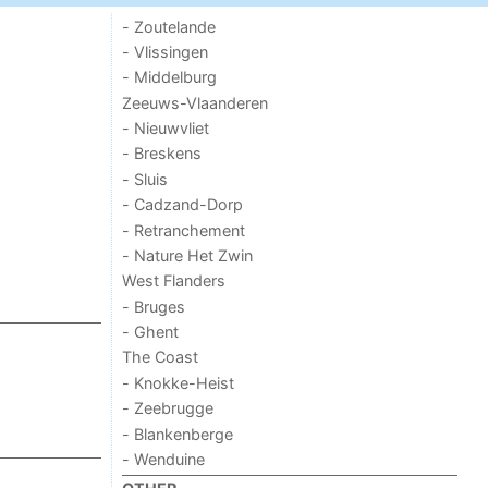
- Zoutelande
- Vlissingen
- Middelburg
Zeeuws-Vlaanderen
- Nieuwvliet
- Breskens
- Sluis
- Cadzand-Dorp
- Retranchement
- Nature Het Zwin
West Flanders
- Bruges
- Ghent
The Coast
- Knokke-Heist
- Zeebrugge
- Blankenberge
- Wenduine