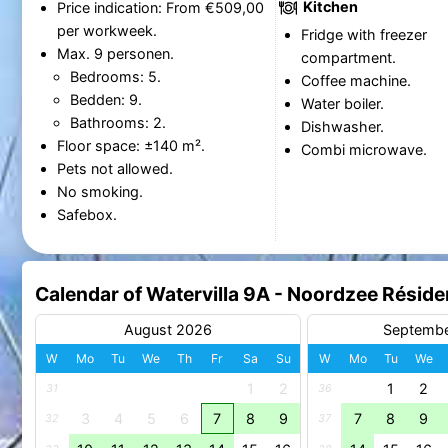
Kitchen
Price indication: From €509,00
per workweek.
Fridge with freezer
Max. 9 personen.
compartment.
Bedrooms: 5.
Coffee machine.
Bedden: 9.
Water boiler.
Bathrooms: 2.
Dishwasher.
Floor space: ±140 m².
Combi microwave.
Pets not allowed.
No smoking.
Safebox.
Calendar of Watervilla 9A - Noordzee Rési
August 2026
Septemb
W
Mo
Tu
We
Th
Fr
Sa
Su
W
Mo
Tu
We
1
2
1
2
31
36
3
4
5
6
7
8
9
7
8
9
32
37