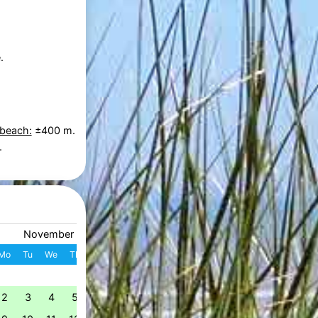
.
 beach:
±400 m.
.
November 2026
December 2026
Mo
Tu
We
Th
Fr
Sa
Su
W
Mo
Tu
We
Th
Fr
S
1
1
2
3
4
49
2
3
4
5
6
7
8
7
8
9
10
11
1
50