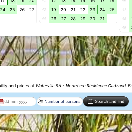
17
18
19
20
12
13
14
15
16
17
18
42
46
24
25
26
27
19
20
21
22
23
24
25
43
47
26
27
28
29
30
31
44
48
49
ility and prices of
Watervilla 9A - Noordzee Résidence Cadzand-B
Search and find