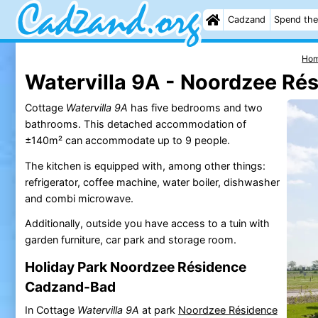
Cadzand
Spend the
Ho
Watervilla 9A - Noordzee Ré
Cottage
Watervilla 9A
has five bedrooms and two
bathrooms. This detached accommodation of
±140m² can accommodate up to 9 people.
The kitchen is equipped with, among other things:
refrigerator, coffee machine, water boiler, dishwasher
and combi microwave.
Additionally, outside you have access to a tuin with
garden furniture, car park and storage room.
Holiday Park Noordzee Résidence
Cadzand-Bad
In Cottage
Watervilla 9A
at park
Noordzee Résidence