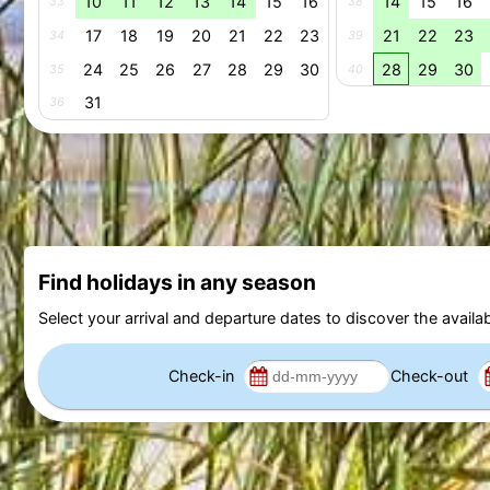
10
11
12
13
14
15
16
14
15
16
33
38
17
18
19
20
21
22
23
21
22
23
34
39
24
25
26
27
28
29
30
28
29
30
35
40
31
36
Find holidays in any season
Select your arrival and departure dates to discover the availab
Check-in
Check-out