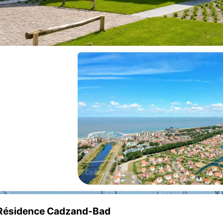
e Résidence Cadzand-Bad