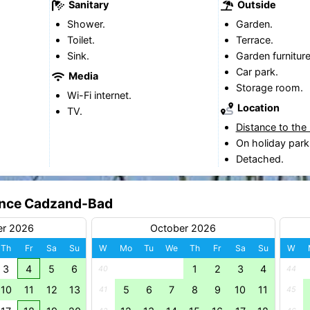
Sanitary
Outside
Shower.
Garden.
Toilet.
Terrace.
Sink.
Garden furniture
Car park.
Media
Storage room.
Wi-Fi internet.
Location
TV.
Distance to the
On holiday park
Detached.
dence Cadzand-Bad
er 2026
October 2026
Th
Fr
Sa
Su
W
Mo
Tu
We
Th
Fr
Sa
Su
W
3
4
5
6
1
2
3
4
40
44
10
11
12
13
5
6
7
8
9
10
11
41
45