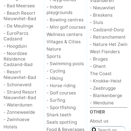
Vlaanderen
- Bad Meersee
- Indoor
- Nieuwvliet
playgrounds
- Beach Resort
- Breskens
Nieuwvliet-Bad
- Bowling centres
- Sluis
- De Meulinge
- Mini golf courses
- Cadzand-Dorp
- EuroParcs
Wellness centers
- Retranchement
Cadzand
Villages & Cities
- Nature Het Zwin
- Hoogduin
Nature
West Flanders
- Noordzee
Sports
Résidence
- Bruges
- Swimming pools
Cadzand-Bad
- Ghent
- Cycling
- Resort
The Coast
Nieuwvliet-Bad
- Hiking
- Knokke-Heist
- Schoneveld
- Horse riding
- Zeebrugge
- Strand Resort
- Golf courses
- Blankenberge
Nieuwvliet-Bad
- Surfing
- Wenduine
- Waterdunen
- Sportfishing
OTHER
- Zonneweelde
Shark teeth
- Zwinhoeve
About us
Seals spotting
Hotels
Food & Beverages