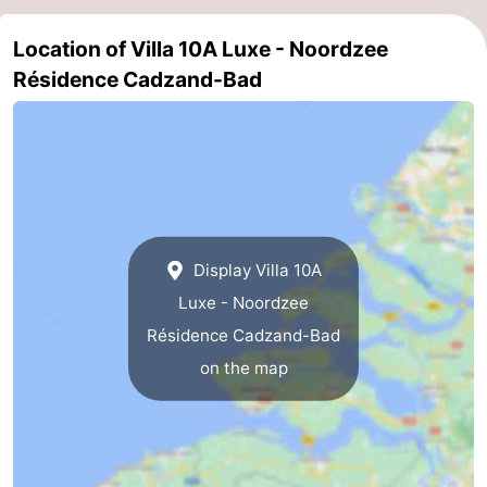
Het
Flanders
-
Location of Villa 10A Luxe - Noordzee
Résidence Cadzand-Bad
Zwin
Bruges
-
Ghent
The
Coast
-
Knokke-
-
Display Villa 10A
Heist
Zeebrugge
-
Luxe - Noordzee
Blankenberge
-
Résidence Cadzand-Bad
on the map
Wenduine
Weather
Contact
us