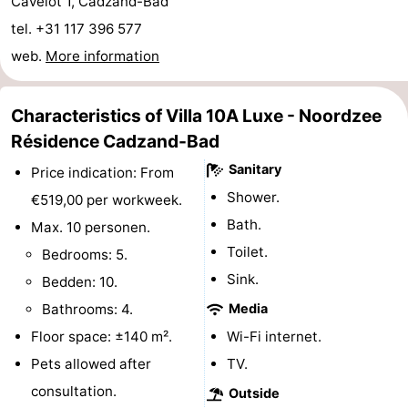
Cavelot 1, Cadzand-Bad
Boat
-
tel. +31 117 396 577
web.
More information
Trips
Playgrounds
-
Indoor
-
Characteristics of Villa 10A Luxe - Noordzee
Résidence Cadzand-Bad
playgrounds
Bowling
-
Sanitary
Price indication: From
centres
Mini
Wellness
Shower.
€519,00 per workweek.
Bath.
Max. 10 personen.
golf
centers
Villages
Toilet.
Bedrooms: 5.
courses
&
Nature
Sink.
Bedden: 10.
Bathrooms: 4.
Media
Cities
Sports
Floor space: ±140 m².
Wi-Fi internet.
-
Pets allowed after
TV.
consultation.
Outside
Swimming
-