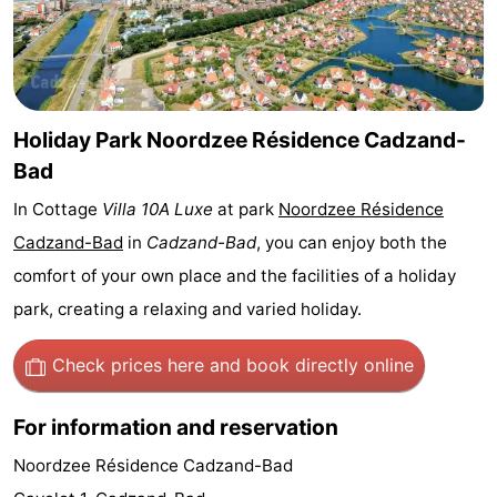
Bad
Zwinhoeve
Hotels
Lastminutes
Beach
Holiday Park Noordzee Résidence Cadzand-
Bad
See
In Cottage
Villa 10A Luxe
at park
Noordzee Résidence
&
-
Cadzand-Bad
in
Cadzand-Bad
, you can enjoy both the
comfort of your own place and the facilities of a holiday
do
Museums
-
park, creating a relaxing and varied holiday.
Monuments
-
Check prices here
and book directly online
Mills
-
For information and reservation
Observation
Attractions
Noordzee Résidence Cadzand-Bad
points
-