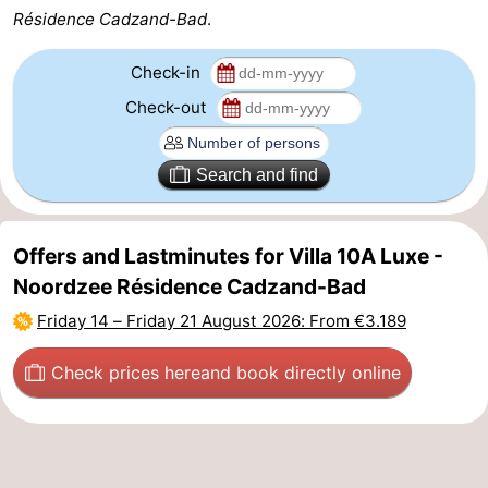
Résidence Cadzand-Bad
.
Zoutelande
-
Check-in
Vlissingen
-
Check-out
Middelburg
Zeeuws-
Search and find
Vlaanderen
-
Nieuwvliet
-
Offers and Lastminutes for Villa 10A Luxe -
Breskens
-
Noordzee Résidence Cadzand-Bad
Friday 14
–
Friday 21 August 2026
: From €3.189
Sluis
-
Check prices here
and book directly online
Cadzand-
-
Dorp
Retranchement
-
Nature
West