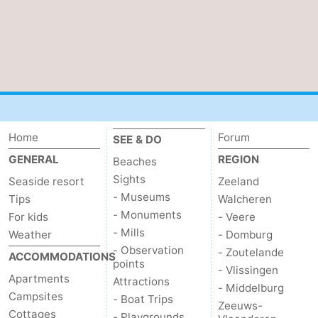
Home
Forum
SEE & DO
GENERAL
REGION
Beaches
Sights
Seaside resort
Zeeland
- Museums
Tips
Walcheren
- Monuments
For kids
- Veere
- Mills
Weather
- Domburg
- Observation
- Zoutelande
ACCOMMODATIONS
points
- Vlissingen
Apartments
Attractions
- Middelburg
Campsites
- Boat Trips
Zeeuws-
Cottages
- Playgrounds