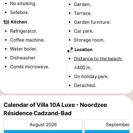
No smoking.
Garden.
pools
Cycling
-
Safebox.
Terrace.
Kitchen
Garden furniture.
Hiking
-
Refrigerator.
Car park.
Horse
-
Coffee machine.
Storage room.
Water boiler.
riding
Golf
-
Location
Dishwasher.
Distance to the beach:
courses
Surfing
-
Combi microwave.
±400 m.
Sportfishing
Shark
On holiday park.
Detached.
teeth
Seals
spotting
Food
Calendar of Villa 10A Luxe - Noordzee
Résidence Cadzand-Bad
&
Events
August 2026
September 
Beverages
Practical