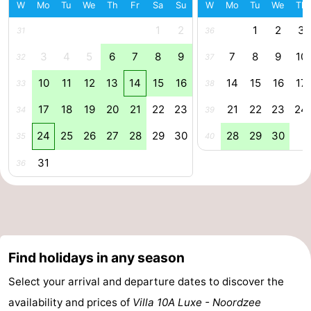
W
Mo
Tu
We
Th
Fr
Sa
Su
W
Mo
Tu
We
Th
Forum
1
2
1
2
3
31
36
Route
3
4
5
6
7
8
9
7
8
9
10
32
37
10
11
12
13
14
15
16
14
15
16
17
-
33
38
17
18
19
20
21
22
23
21
22
23
24
34
39
Parking
Medical
24
25
26
27
28
29
30
28
29
30
35
40
addresses
Region
31
36
Zeeland
Walcheren
-
Find holidays in any season
Veere
-
Select your arrival and departure dates to discover the
availability and prices of
Villa 10A Luxe - Noordzee
Domburg
-