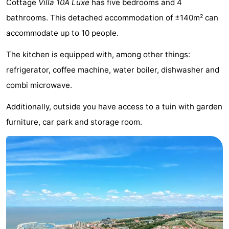
Cottage
Villa 10A Luxe
has five bedrooms and 4
Meersee
Beach
-
bathrooms. This detached accommodation of ±140m² can
accommodate up to 10 people.
Resort
De
-
The kitchen is equipped with, among other things:
Nieuwvliet-
Meulinge
EuroParcs
-
refrigerator, coffee machine, water boiler, dishwasher and
Bad
Cadzand
Hoogduin
-
combi microwave.
Noordzee
-
Additionally, outside you have access to a tuin with garden
furniture, car park and storage room.
Résidence
Resort
-
Cadzand-
Nieuwvliet-
Schoneveld
-
Bad
Bad
Strand
-
Resort
Waterdunen
-
Nieuwvliet-
Zonneweelde
-