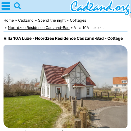
Home
Cadzand
Home
Cadzand
Spend the night
Cottages
Noordzee Résidence Cadzand-Bad
Villa 10A Luxe - ...
Tips
Villa 10A Luxe - Noordzee Résidence Cadzand-Bad - Cottage
For
kids
Spend
the
Apartments
night
Campsites
Cottages
-
Bad
-