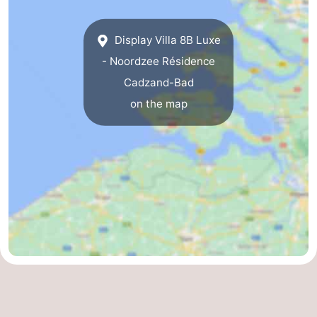
Het
Flanders
-
Display Villa 8B Luxe
Zwin
Bruges
-
- Noordzee Résidence
Cadzand-Bad
Ghent
The
on the map
Coast
-
Knokke-
-
Heist
Zeebrugge
-
Blankenberge
-
Wenduine
Weather
Contact
us