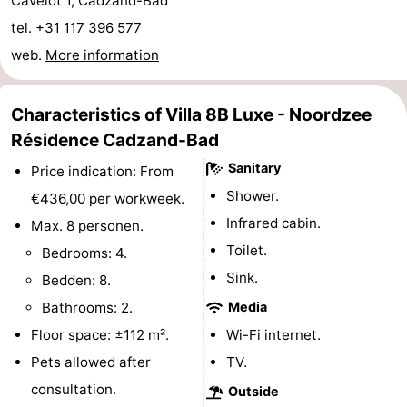
Cavelot 1, Cadzand-Bad
Boat
-
tel. +31 117 396 577
web.
More information
Trips
Playgrounds
-
Indoor
-
Characteristics of Villa 8B Luxe - Noordzee
Résidence Cadzand-Bad
playgrounds
Bowling
-
Sanitary
Price indication: From
centres
Mini
Wellness
Shower.
€436,00 per workweek.
Infrared cabin.
Max. 8 personen.
golf
centers
Villages
Toilet.
Bedrooms: 4.
courses
&
Nature
Sink.
Bedden: 8.
Bathrooms: 2.
Media
Cities
Sports
Floor space: ±112 m².
Wi-Fi internet.
-
Pets allowed after
TV.
consultation.
Outside
Swimming
-