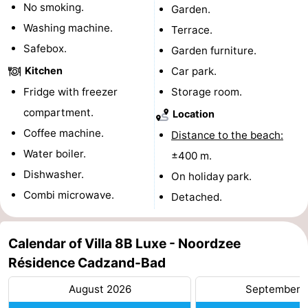
No smoking.
Garden.
pools
Cycling
-
Washing machine.
Terrace.
Safebox.
Garden furniture.
Hiking
-
Kitchen
Car park.
Horse
-
Fridge with freezer
Storage room.
compartment.
riding
Golf
-
Location
Coffee machine.
Distance to the beach:
courses
Surfing
-
Water boiler.
±400 m.
Dishwasher.
Sportfishing
Shark
On holiday park.
Combi microwave.
Detached.
teeth
Seals
spotting
Food
Calendar of Villa 8B Luxe - Noordzee
Résidence Cadzand-Bad
&
Events
August 2026
September 
Beverages
Practical