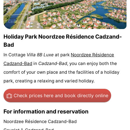
Bad
Zwinhoeve
Hotels
Lastminutes
Beach
Holiday Park Noordzee Résidence Cadzand-
Bad
See
In Cottage
Villa 8B Luxe
at park
Noordzee Résidence
&
-
Cadzand-Bad
in
Cadzand-Bad
, you can enjoy both the
comfort of your own place and the facilities of a holiday
do
Museums
-
park, creating a relaxing and varied holiday.
Monuments
-
Check prices here
and book directly online
Mills
-
For information and reservation
Observation
Attractions
Noordzee Résidence Cadzand-Bad
points
-