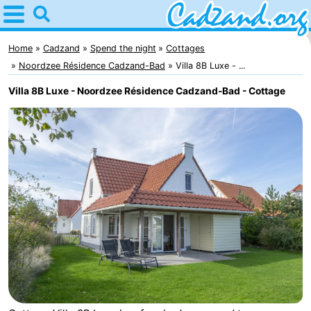
Home
Cadzand
Home
Cadzand
Spend the night
Cottages
Noordzee Résidence Cadzand-Bad
Villa 8B Luxe - ...
Tips
Villa 8B Luxe - Noordzee Résidence Cadzand-Bad - Cottage
For
kids
Spend
the
Apartments
night
Campsites
Cottages
-
Bad
-