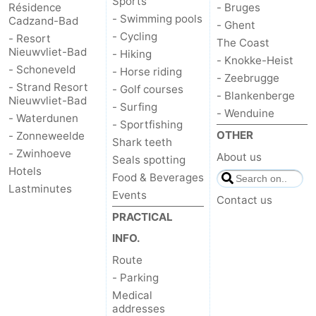
Sports
Résidence
- Bruges
- Swimming pools
Cadzand-Bad
- Ghent
- Cycling
- Resort
The Coast
Nieuwvliet-Bad
- Hiking
- Knokke-Heist
- Schoneveld
- Horse riding
- Zeebrugge
- Strand Resort
- Golf courses
- Blankenberge
Nieuwvliet-Bad
- Surfing
- Wenduine
- Waterdunen
- Sportfishing
OTHER
- Zonneweelde
Shark teeth
- Zwinhoeve
About us
Seals spotting
Hotels
Food & Beverages
Lastminutes
Events
Contact us
PRACTICAL
INFO.
Route
- Parking
Medical
addresses