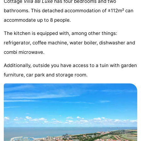
Cottage
Villa 8B Luxe
has four bedrooms and two
Meersee
Beach
-
bathrooms. This detached accommodation of ±112m² can
accommodate up to 8 people.
Resort
De
-
The kitchen is equipped with, among other things:
Nieuwvliet-
Meulinge
EuroParcs
-
refrigerator, coffee machine, water boiler, dishwasher and
Bad
Cadzand
Hoogduin
-
combi microwave.
Noordzee
-
Additionally, outside you have access to a tuin with garden
furniture, car park and storage room.
Résidence
Resort
-
Cadzand-
Nieuwvliet-
Schoneveld
-
Bad
Bad
Strand
-
Resort
Waterdunen
-
Nieuwvliet-
Zonneweelde
-