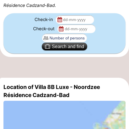
Résidence Cadzand-Bad
.
Zoutelande
-
Check-in
Vlissingen
-
Check-out
Middelburg
Zeeuws-
Search and find
Vlaanderen
-
Nieuwvliet
-
Breskens
-
Location of Villa 8B Luxe - Noordzee
Sluis
-
Résidence Cadzand-Bad
Cadzand-
-
Dorp
Retranchement
-
Nature
West