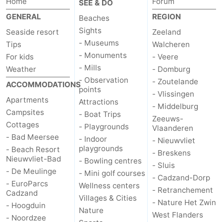
Home
Forum
SEE & DO
GENERAL
REGION
Beaches
Sights
Seaside resort
Zeeland
- Museums
Tips
Walcheren
- Monuments
For kids
- Veere
- Mills
Weather
- Domburg
- Observation
- Zoutelande
ACCOMMODATIONS
points
- Vlissingen
Apartments
Attractions
- Middelburg
Campsites
- Boat Trips
Zeeuws-
Cottages
- Playgrounds
Vlaanderen
- Bad Meersee
- Indoor
- Nieuwvliet
playgrounds
- Beach Resort
- Breskens
Nieuwvliet-Bad
- Bowling centres
- Sluis
- De Meulinge
- Mini golf courses
- Cadzand-Dorp
- EuroParcs
Wellness centers
- Retranchement
Cadzand
Villages & Cities
- Nature Het Zwin
- Hoogduin
Nature
West Flanders
- Noordzee