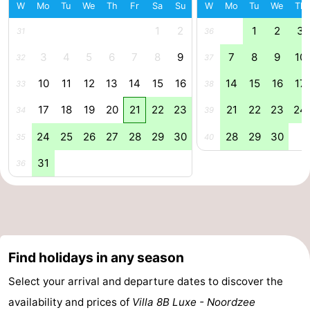
W
Mo
Tu
We
Th
Fr
Sa
Su
W
Mo
Tu
We
Th
Forum
1
2
1
2
3
31
36
Route
3
4
5
6
7
8
9
7
8
9
10
32
37
10
11
12
13
14
15
16
14
15
16
17
-
33
38
17
18
19
20
21
22
23
21
22
23
24
34
39
Parking
Medical
24
25
26
27
28
29
30
28
29
30
35
40
addresses
Region
31
36
Zeeland
Walcheren
-
Find holidays in any season
Veere
-
Select your arrival and departure dates to discover the
availability and prices of
Villa 8B Luxe - Noordzee
Domburg
-