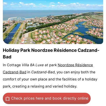
Bad
Zwinhoeve
Hotels
Lastminutes
Beach
See
&
-
Holiday Park Noordzee Résidence Cadzand-
Bad
do
Museums
-
In Cottage
Villa 8A Luxe
at park
Noordzee Résidence
Monuments
-
Cadzand-Bad
in
Cadzand-Bad
, you can enjoy both the
comfort of your own place and the facilities of a holiday
Mills
-
park, creating a relaxing and varied holiday.
Observation
Attractions
Check prices here
and book directly online
points
-