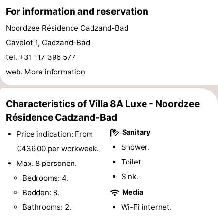
For information and reservation
Boat
-
Noordzee Résidence Cadzand-Bad
Trips
Playgrounds
-
Cavelot 1, Cadzand-Bad
tel. +31 117 396 577
Indoor
-
web.
More information
playgrounds
Bowling
-
centres
Mini
Wellness
Characteristics of Villa 8A Luxe - Noordzee
Résidence Cadzand-Bad
golf
centers
Villages
Sanitary
Price indication: From
courses
&
Nature
Shower.
€436,00 per workweek.
Toilet.
Max. 8 personen.
Cities
Sports
Sink.
Bedrooms: 4.
-
Bedden: 8.
Media
Bathrooms: 2.
Wi-Fi internet.
Swimming
-