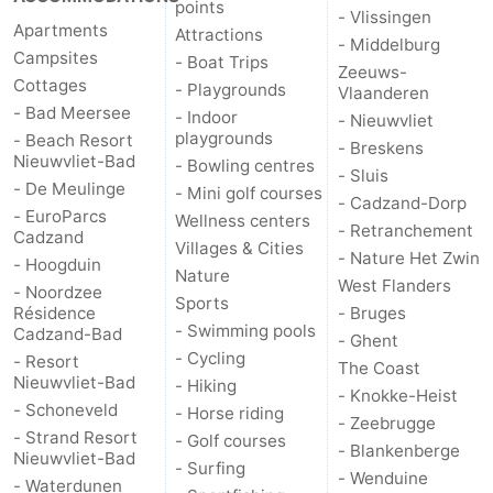
points
- Vlissingen
Apartments
Attractions
- Middelburg
Campsites
- Boat Trips
Zeeuws-
Cottages
- Playgrounds
Vlaanderen
- Bad Meersee
- Indoor
- Nieuwvliet
playgrounds
- Beach Resort
- Breskens
Nieuwvliet-Bad
- Bowling centres
- Sluis
- De Meulinge
- Mini golf courses
- Cadzand-Dorp
- EuroParcs
Wellness centers
- Retranchement
Cadzand
Villages & Cities
- Nature Het Zwin
- Hoogduin
Nature
West Flanders
- Noordzee
Sports
Résidence
- Bruges
- Swimming pools
Cadzand-Bad
- Ghent
- Cycling
- Resort
The Coast
Nieuwvliet-Bad
- Hiking
- Knokke-Heist
- Schoneveld
- Horse riding
- Zeebrugge
- Strand Resort
- Golf courses
- Blankenberge
Nieuwvliet-Bad
- Surfing
- Wenduine
- Waterdunen