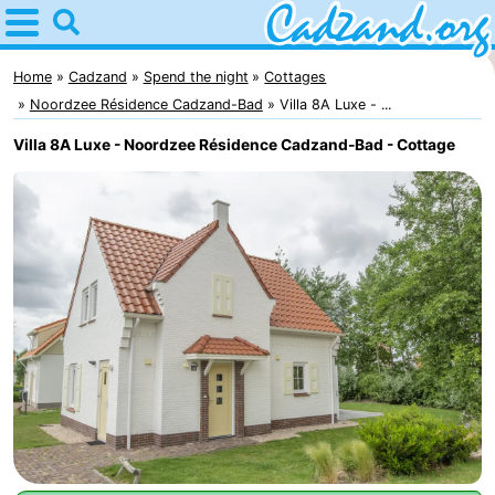
Home
Cadzand
Home
Cadzand
Spend the night
Cottages
Noordzee Résidence Cadzand-Bad
Villa 8A Luxe - ...
Tips
Villa 8A Luxe - Noordzee Résidence Cadzand-Bad - Cottage
For
kids
Spend
the
Apartments
night
Campsites
Cottages
-
Bad
-