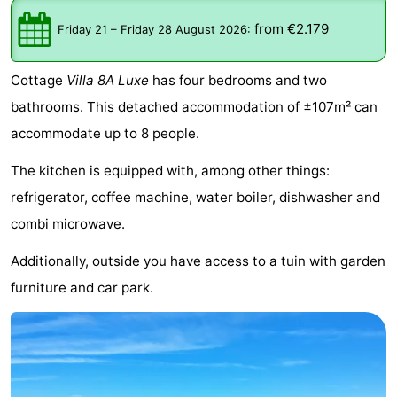
Meersee
Beach
-
from €2.179
Friday 21
–
Friday 28 August 2026
:
Resort
De
-
Cottage
Villa 8A Luxe
has four bedrooms and two
Nieuwvliet-
Meulinge
EuroParcs
-
bathrooms. This detached accommodation of ±107m² can
accommodate up to 8 people.
Bad
Cadzand
Hoogduin
-
The kitchen is equipped with, among other things:
Noordzee
-
refrigerator, coffee machine, water boiler, dishwasher and
Résidence
Resort
-
combi microwave.
Additionally, outside you have access to a tuin with garden
Cadzand-
Nieuwvliet-
Schoneveld
-
furniture and car park.
Bad
Bad
Strand
-
Resort
Waterdunen
-
Nieuwvliet-
Zonneweelde
-