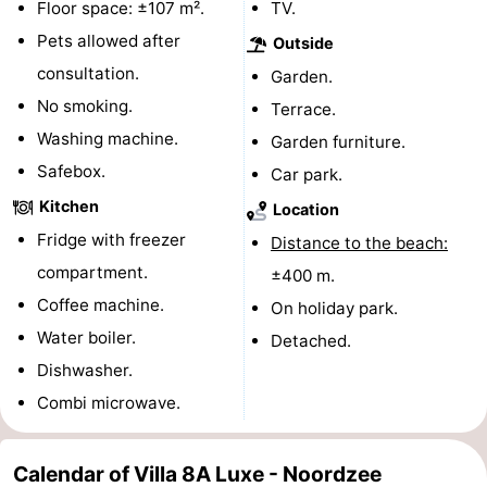
Floor space: ±107 m².
TV.
pools
Cycling
-
Pets allowed after
Outside
consultation.
Garden.
Hiking
-
No smoking.
Terrace.
Horse
-
Washing machine.
Garden furniture.
Safebox.
Car park.
riding
Golf
-
Kitchen
Location
courses
Surfing
-
Fridge with freezer
Distance to the beach:
compartment.
±400 m.
Sportfishing
Shark
Coffee machine.
On holiday park.
teeth
Seals
Water boiler.
Detached.
Dishwasher.
spotting
Food
Combi microwave.
&
Events
Calendar of Villa 8A Luxe - Noordzee
Beverages
Practical