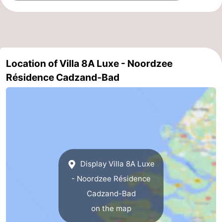
Het
Flanders
-
Zwin
Bruges
-
Location of Villa 8A Luxe - Noordzee
Ghent
The
Résidence Cadzand-Bad
Coast
-
Knokke-
-
Heist
Zeebrugge
-
Blankenberge
-
Display Villa 8A Luxe
Wenduine
Weather
- Noordzee Résidence
Cadzand-Bad
Contact
on the map
us