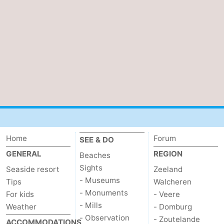
Home
Forum
SEE & DO
GENERAL
REGION
Beaches
Sights
Seaside resort
Zeeland
- Museums
Tips
Walcheren
- Monuments
For kids
- Veere
- Mills
Weather
- Domburg
- Observation
- Zoutelande
ACCOMMODATIONS