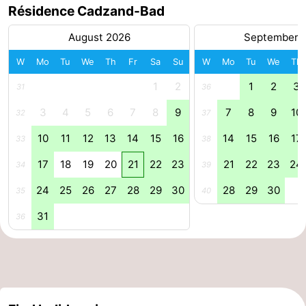
Résidence Cadzand-Bad
Forum
August 2026
September 
Route
W
Mo
Tu
We
Th
Fr
Sa
Su
W
Mo
Tu
We
Th
-
1
2
1
2
3
31
36
3
4
5
6
7
8
9
7
8
9
10
Parking
Medical
32
37
10
11
12
13
14
15
16
14
15
16
17
33
38
addresses
Region
17
18
19
20
21
22
23
21
22
23
24
34
39
Zeeland
24
25
26
27
28
29
30
28
29
30
35
40
Walcheren
31
36
-
Veere
-
Domburg
-