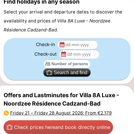
Find holidays in any season
Zoutelande
-
Select your arrival and departure dates to discover the
availability and prices of
Villa 8A Luxe - Noordzee
Vlissingen
-
Résidence Cadzand-Bad
.
Middelburg
Zeeuws-
Check-in
Vlaanderen
-
Check-out
Nieuwvliet
-
Search and find
Breskens
-
Sluis
-
Offers and Lastminutes for Villa 8A Luxe -
Noordzee Résidence Cadzand-Bad
Cadzand-
-
Friday 21
–
Friday 28 August 2026
: From €2.179
Dorp
Retranchement
-
Check prices here
and book directly online
Nature
West