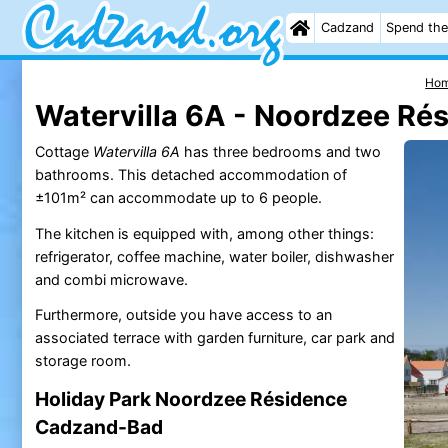
Cadzand
Spend the
Ho
Watervilla 6A - Noordzee Ré
Cottage
Watervilla 6A
has three bedrooms and two
bathrooms. This detached accommodation of
±101m² can accommodate up to 6 people.
The kitchen is equipped with, among other things:
refrigerator, coffee machine, water boiler, dishwasher
and combi microwave.
Furthermore, outside you have access to an
associated terrace with garden furniture, car park and
storage room.
Holiday Park Noordzee Résidence
Cadzand-Bad