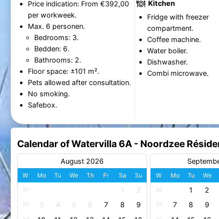
Kitchen
Price indication: From €392,00
per workweek.
Fridge with freezer
Max. 6 personen.
compartment.
Bedrooms: 3.
Coffee machine.
Bedden: 6.
Water boiler.
Bathrooms: 2.
Dishwasher.
Floor space: ±101 m².
Combi microwave.
Pets allowed after consultation.
No smoking.
Safebox.
Calendar of Watervilla 6A - Noordzee Rési
August 2026
Septemb
W
Mo
Tu
We
Th
Fr
Sa
Su
W
Mo
Tu
We
1
2
1
2
31
36
3
4
5
6
7
8
9
7
8
9
32
37