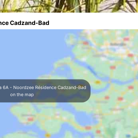
dence Cadzand-Bad
lla 6A - Noordzee Résidence Cadzand-Bad
on the map