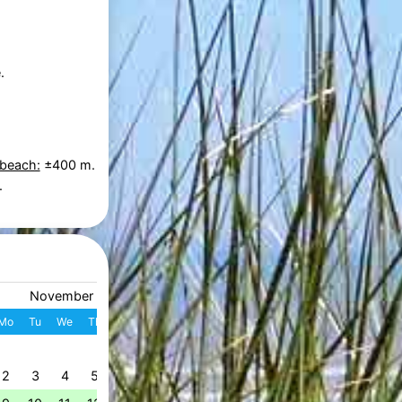
.
 beach:
±400 m.
.
November 2026
December 2026
Mo
Tu
We
Th
Fr
Sa
Su
W
Mo
Tu
We
Th
Fr
S
1
1
2
3
4
49
2
3
4
5
6
7
8
7
8
9
10
11
1
50