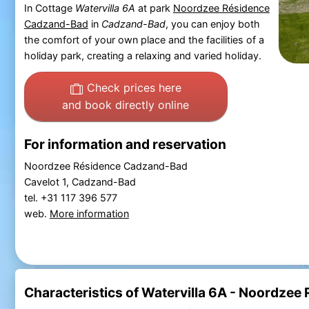
In Cottage
Watervilla 6A
at park
Noordzee Résidence
Cadzand-Bad
in
Cadzand-Bad
, you can enjoy both
the comfort of your own place and the facilities of a
holiday park, creating a relaxing and varied holiday.
Check prices here
and book directly online
For information and reservation
Noordzee Résidence Cadzand-Bad
Cavelot 1, Cadzand-Bad
tel. +31 117 396 577
web.
More information
Characteristics of Watervilla 6A - Noordze