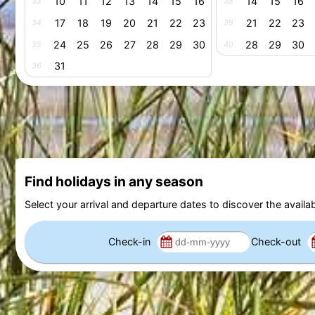
10
11
12
13
14
15
16
14
15
16
33
38
17
18
19
20
21
22
23
21
22
23
34
39
24
25
26
27
28
29
30
28
29
30
35
40
31
36
Find holidays in any season
Select your arrival and departure dates to discover the availab
Check-in
Check-out