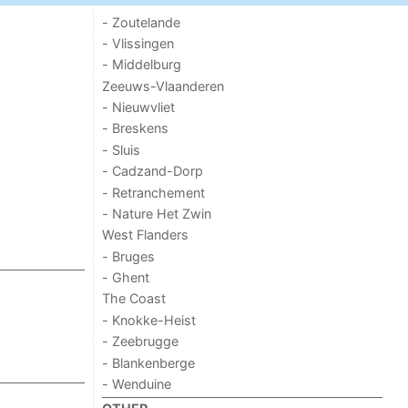
- Zoutelande
- Vlissingen
- Middelburg
Zeeuws-Vlaanderen
- Nieuwvliet
- Breskens
- Sluis
- Cadzand-Dorp
- Retranchement
- Nature Het Zwin
West Flanders
- Bruges
- Ghent
The Coast
- Knokke-Heist
- Zeebrugge
- Blankenberge
- Wenduine