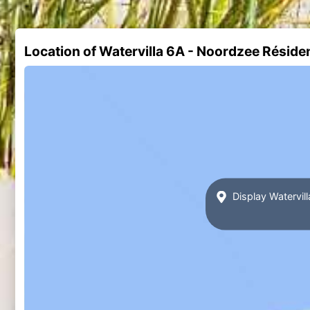
Location of Watervilla 6A - Noordzee Rési
Display Watervi