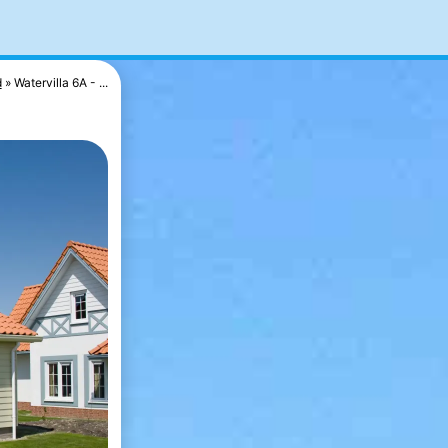
d
Watervilla 6A - ...