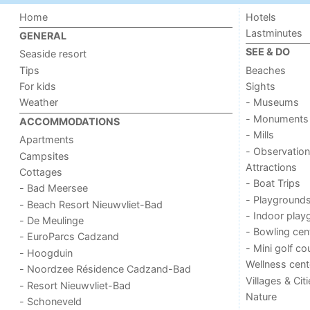
Home
Hotels
Lastminutes
GENERAL
SEE & DO
Seaside resort
Tips
Beaches
For kids
Sights
Weather
- Museums
- Monuments
ACCOMMODATIONS
- Mills
Apartments
- Observation
Campsites
Attractions
Cottages
- Boat Trips
- Bad Meersee
- Playground
- Beach Resort Nieuwvliet-Bad
- Indoor play
- De Meulinge
- Bowling cen
- EuroParcs Cadzand
- Mini golf co
- Hoogduin
Wellness cent
- Noordzee Résidence Cadzand-Bad
Villages & Cit
- Resort Nieuwvliet-Bad
Nature
- Schoneveld