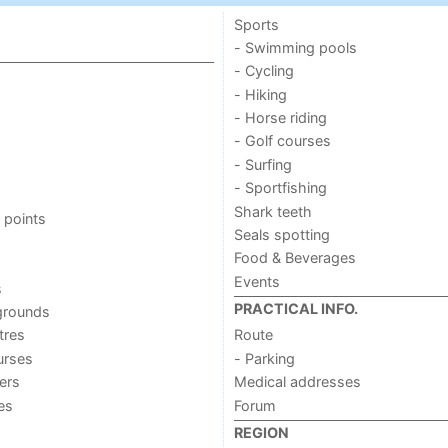
Sports
- Swimming pools
- Cycling
- Hiking
- Horse riding
- Golf courses
- Surfing
- Sportfishing
Shark teeth
 points
Seals spotting
Food & Beverages
Events
s
PRACTICAL INFO.
grounds
tres
Route
urses
- Parking
ers
Medical addresses
ies
Forum
REGION