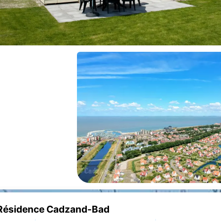
e Résidence Cadzand-Bad