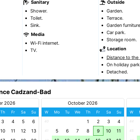
Sanitary
Outside
Shower.
Garden.
Toilet.
Terrace.
Sink.
Garden furniture
Car park.
Media
Storage room.
Wi-Fi internet.
Location
TV.
Distance to the
On holiday park
Detached.
dence Cadzand-Bad
er 2026
October 2026
Th
Fr
Sa
Su
W
Mo
Tu
We
Th
Fr
Sa
Su
W
3
4
5
6
1
2
3
4
40
44
10
11
12
13
5
6
7
8
9
10
11
41
45