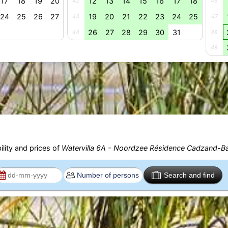
17
18
19
20
12
13
14
15
16
17
18
42
46
24
25
26
27
19
20
21
22
23
24
25
43
47
26
27
28
29
30
31
44
48
49
ility and prices of
Watervilla 6A - Noordzee Résidence Cadzand-B
Search and find