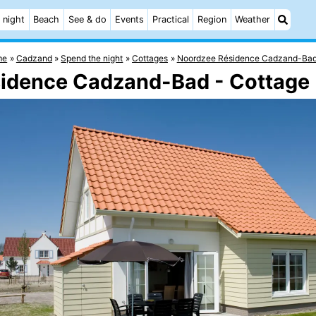
 night
Beach
See & do
Events
Practical
Region
Weather
me
Cadzand
Spend the night
Cottages
Noordzee Résidence Cadzand-Ba
sidence Cadzand-Bad - Cottage