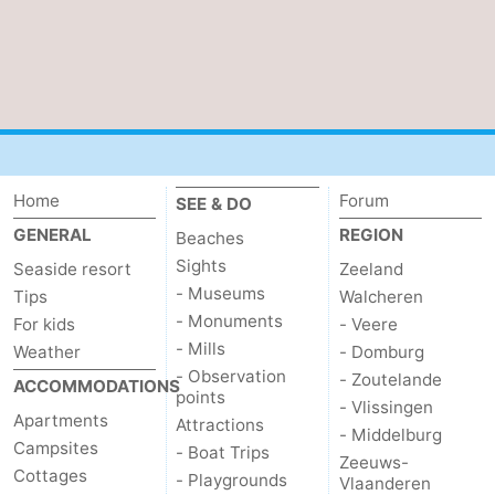
Het
Flanders
-
Zwin
Bruges
-
Ghent
The
Coast
-
Home
Forum
SEE & DO
GENERAL
REGION
Beaches
Knokke-
-
Sights
Seaside resort
Zeeland
Heist
Zeebrugge
-
- Museums
Tips
Walcheren
- Monuments
For kids
- Veere
Blankenberge
-
- Mills
Weather
- Domburg
- Observation
- Zoutelande
ACCOMMODATIONS
Wenduine
Weather
points
- Vlissingen
Apartments
Attractions
- Middelburg
Contact
Campsites
- Boat Trips
Zeeuws-
Cottages
- Playgrounds
Vlaanderen
us