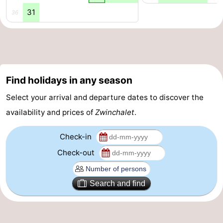
31
36
pools
Cycling
-
Hiking
-
Horse
-
Find holidays in any season
riding
Golf
-
Select your arrival and departure dates to discover the
courses
Surfing
-
availability and prices of
Zwinchalet
.
Sportfishing
Shark
Check-in
teeth
Seals
Check-out
spotting
Food
Search and find
&
Events
Beverages
Practical