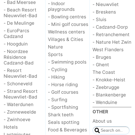
- Bad Meersee
- Indoor
- Nieuwvliet
playgrounds
- Beach Resort
- Breskens
Nieuwvliet-Bad
- Bowling centres
- Sluis
- De Meulinge
- Mini golf courses
- Cadzand-Dorp
- EuroParcs
Wellness centers
- Retranchement
Cadzand
Villages & Cities
- Nature Het Zwin
- Hoogduin
Nature
West Flanders
- Noordzee
Sports
Résidence
- Bruges
- Swimming pools
Cadzand-Bad
- Ghent
- Cycling
- Resort
The Coast
Nieuwvliet-Bad
- Hiking
- Knokke-Heist
- Schoneveld
- Horse riding
- Zeebrugge
- Strand Resort
- Golf courses
- Blankenberge
Nieuwvliet-Bad
- Surfing
- Wenduine
- Waterdunen
- Sportfishing
OTHER
- Zonneweelde
Shark teeth
- Zwinhoeve
About us
Seals spotting
Hotels
Food & Beverages
Lastminutes