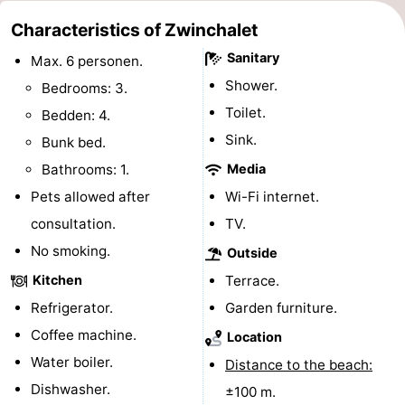
Bad
Zwinhoeve
Hotels
Characteristics of Zwinchalet
Sanitary
Max. 6 personen.
Lastminutes
Shower.
Bedrooms: 3.
Beach
Toilet.
Bedden: 4.
Sink.
Bunk bed.
See
Bathrooms: 1.
Media
&
-
Pets allowed after
Wi-Fi internet.
consultation.
TV.
do
Museums
-
No smoking.
Outside
Monuments
-
Kitchen
Terrace.
Refrigerator.
Garden furniture.
Mills
-
Coffee machine.
Location
Observation
Attractions
Water boiler.
Distance to the beach:
Dishwasher.
points
-
±100 m.