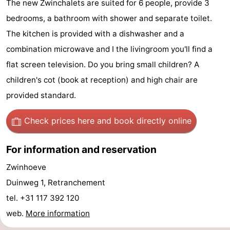
The new Zwinchalets are suited for 6 people, provide 3
Meersee
Beach
-
bedrooms, a bathroom with shower and separate toilet.
The kitchen is provided with a dishwasher and a
Resort
De
-
combination microwave and I the livingroom you'll find a
Nieuwvliet-
Meulinge
EuroParcs
-
flat screen television. Do you bring small children? A
children's cot (book at reception) and high chair are
Bad
Cadzand
Hoogduin
-
provided standard.
Noordzee
-
Check prices here
and book directly online
Résidence
Resort
-
For information and reservation
Cadzand-
Nieuwvliet-
Schoneveld
-
Zwinhoeve
Bad
Bad
Strand
-
Duinweg 1, Retranchement
Resort
Waterdunen
-
tel. +31 117 392 120
web.
More information
Nieuwvliet-
Zonneweelde
-