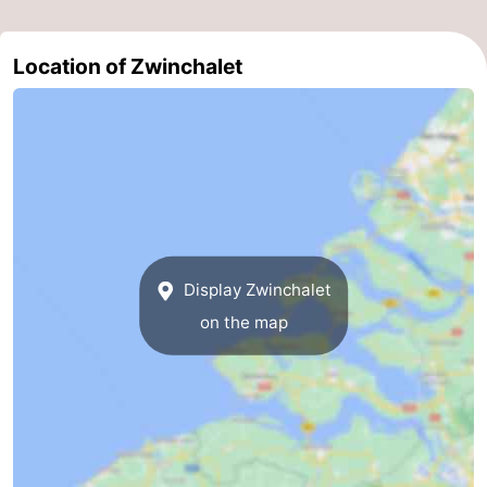
Forum
Location of Zwinchalet
Route
-
Parking
Medical
addresses
Region
Zeeland
Display Zwinchalet
on the map
Walcheren
-
Veere
-
Domburg
-