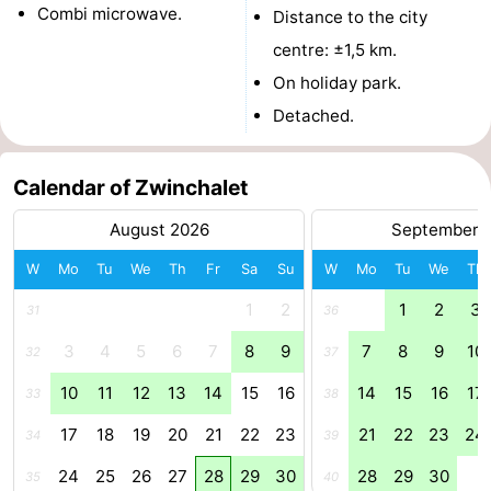
Combi microwave.
Distance to the city
Boat
-
centre: ±1,5 km.
Trips
Playgrounds
-
On holiday park.
Detached.
Indoor
-
playgrounds
Bowling
-
Calendar of Zwinchalet
centres
Mini
Wellness
August 2026
September 
W
Mo
Tu
We
Th
Fr
Sa
Su
W
Mo
Tu
We
Th
golf
centers
Villages
1
2
1
2
3
31
36
courses
&
Nature
3
4
5
6
7
8
9
7
8
9
10
32
37
Cities
Sports
10
11
12
13
14
15
16
14
15
16
17
33
38
-
17
18
19
20
21
22
23
21
22
23
24
34
39
Swimming
-
24
25
26
27
28
29
30
28
29
30
35
40