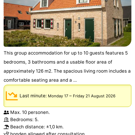
This group accommodation for up to 10 guests features 5
bedrooms, 3 bathrooms and a usable floor area of
approximately 126 m2. The spacious living room includes a
comfortable seating area and a ...
Last minute:
–
Monday 17
Friday 21 August 2026
Max. 10 personen.
Bedrooms: 5.
Beach distance: ±1,0 km.
honden allowed after consultation.