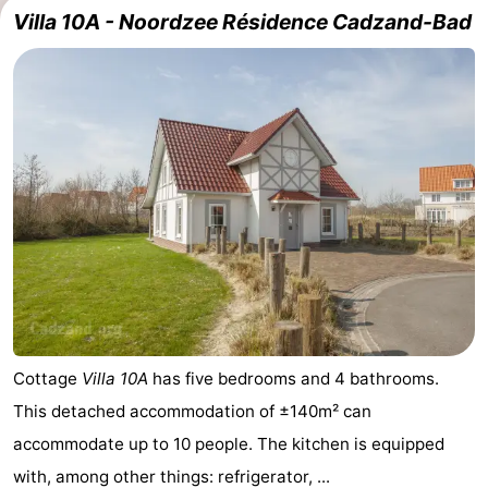
Villa 10A - Noordzee Résidence Cadzand-Bad
Meersee
Beach
-
Resort
De
-
Nieuwvliet-
Meulinge
EuroParcs
-
Bad
Cadzand
Hoogduin
-
Noordzee
-
Résidence
Resort
-
Cadzand-
Nieuwvliet-
Schoneveld
-
Bad
Bad
Strand
-
Cottage
Villa 10A
has five bedrooms and 4 bathrooms.
This detached accommodation of ±140m² can
Resort
Waterdunen
-
accommodate up to 10 people. The kitchen is equipped
Nieuwvliet-
Zonneweelde
-
with, among other things: refrigerator, ...