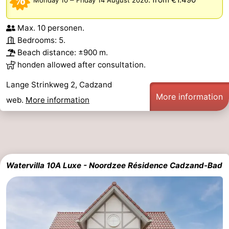
Het
Flanders
-
Max. 10 personen.
Bedrooms: 5.
Zwin
Bruges
-
Beach distance: ±900 m.
honden allowed after consultation.
Ghent
The
Lange Strinkweg 2, Cadzand
Coast
-
More information
web.
More information
Knokke-
-
Heist
Zeebrugge
-
Blankenberge
-
Watervilla 10A Luxe - Noordzee Résidence Cadzand-Bad
Wenduine
Weather
Contact
us