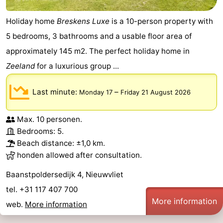
Holiday home
Breskens Luxe
is a 10-person property with
5 bedrooms, 3 bathrooms and a usable floor area of
approximately 145 m2. The perfect holiday home in
Zeeland
for a luxurious group ...
Last minute:
–
Monday 17
Friday 21 August 2026
Max. 10 personen.
Bedrooms: 5.
Beach distance: ±1,0 km.
honden allowed after consultation.
Baanstpoldersedijk 4, Nieuwvliet
tel. +31 117 407 700
More information
web.
More information