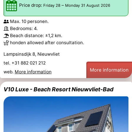
Price drop:
–
Friday 28
Monday 31 August 2026
Max. 10 personen.
Bedrooms: 4.
Beach distance: ±1,2 km.
honden allowed after consultation.
Lampsinsdijk 8, Nieuwvliet
tel. +31 882 021 212
More information
web.
More information
V10 Luxe - Beach Resort Nieuwvliet-Bad