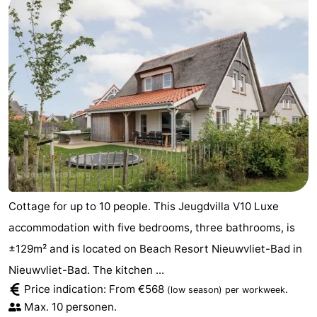
Cottage for up to 10 people. This Jeugdvilla V10 Luxe
accommodation with five bedrooms, three bathrooms, is
±129m² and is located on Beach Resort Nieuwvliet-Bad in
Nieuwvliet-Bad. The kitchen ...
Price indication: From €568
.
(low season)
per workweek
Max. 10 personen.