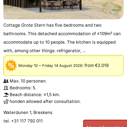
Cottage
Grote Stern
has five bedrooms and two
bathrooms. This detached accommodation of ±109m² can
accommodate up to 10 people. The kitchen is equipped
with, among other things: refrigerator, ...
–
:
from €2.019
Monday 10
Friday 14 August 2026
Max. 10 personen.
Bedrooms: 5.
Beach distance: ±1,5 km.
honden allowed after consultation.
Waterdunen 1, Breskens
tel. +31 117 792 011