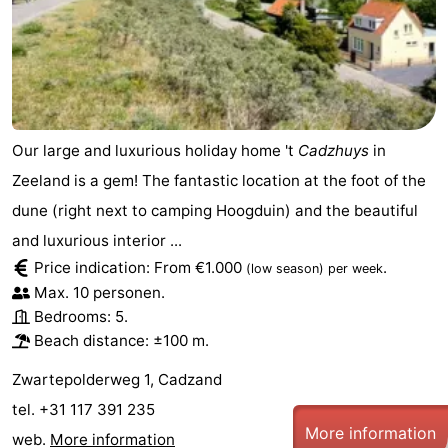
Boat
-
Trips
Playgrounds
-
Indoor
-
Our large and luxurious holiday home 't
Cadzhuys
in
playgrounds
Bowling
-
Zeeland is a gem! The fantastic location at the foot of the
centres
Mini
Wellness
dune (right next to camping Hoogduin) and the beautiful
and luxurious interior ...
golf
centers
Villages
Price indication: From €1.000
.
(low season)
per week
Max. 10 personen.
courses
&
Nature
Bedrooms: 5.
Beach distance: ±100 m.
Cities
Sports
Zwartepolderweg 1, Cadzand
-
tel. +31 117 391 235
More information
Swimming
-
web.
More information