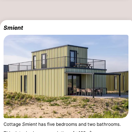
Smient
Cottage
Smient
has five bedrooms and two bathrooms.