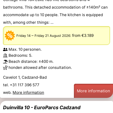
bathrooms. This detached accommodation of ±140m² can
Forum
accommodate up to 10 people. The kitchen is equipped
Route
with, among other things: ...
-
–
:
from €3.189
Friday 14
Friday 21 August 2026
Parking
Medical
Max. 10 personen.
addresses
Region
Bedrooms: 5.
Beach distance: ±400 m.
Zeeland
honden allowed after consultation.
Walcheren
Cavelot 1, Cadzand-Bad
tel. +31 117 396 577
-
More information
web.
More information
Veere
-
Duinvilla 10 - EuroParcs Cadzand
Domburg
-