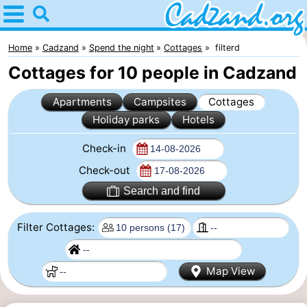
Home
Cadzand
Home
Cadzand
Spend the night
Cottages
filterd
Cottages for 10 people in Cadzand
Tips
Apartments
Campsites
Cottages
For
Holiday parks
Hotels
kids
Spend
Check-in
the
Apartments
Check-out
Search and find
night
Campsites
Filter Cottages:
Cottages
-
Map View
Bad
-