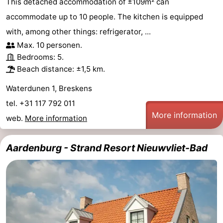
This detached accommodation of ±109m² can
accommodate up to 10 people. The kitchen is equipped
with, among other things: refrigerator, ...
Max. 10 personen.
Bedrooms: 5.
Beach distance: ±1,5 km.
Waterdunen 1, Breskens
tel. +31 117 792 011
More information
web.
More information
Aardenburg - Strand Resort Nieuwvliet-Bad