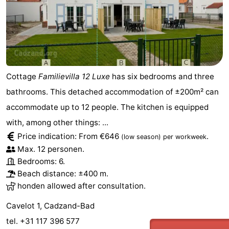
Cottage
Familievilla 12 Luxe
has six bedrooms and three
bathrooms. This detached accommodation of ±200m² can
accommodate up to 12 people. The kitchen is equipped
with, among other things: ...
Price indication: From €646
.
(low season)
per workweek
Max. 12 personen.
Bedrooms: 6.
Beach distance: ±400 m.
honden allowed after consultation.
Cavelot 1, Cadzand-Bad
tel. +31 117 396 577