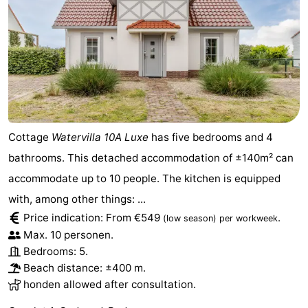
Cottage
Watervilla 10A Luxe
has five bedrooms and 4
bathrooms. This detached accommodation of ±140m² can
accommodate up to 10 people. The kitchen is equipped
with, among other things: ...
Price indication: From €549
.
(low season)
per workweek
Max. 10 personen.
Bedrooms: 5.
Beach distance: ±400 m.
honden allowed after consultation.