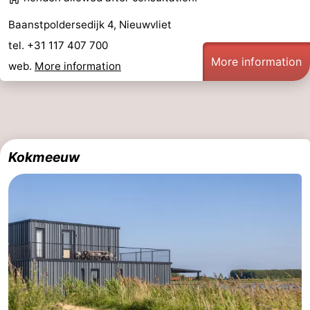
Baanstpoldersedijk 4, Nieuwvliet
tel. +31 117 407 700
More information
web.
More information
Kokmeeuw