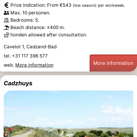
Price indication: From €543
.
(low season)
per workweek
Bad
Zwinhoeve
Hotels
Max. 10 personen.
Bedrooms: 5.
Lastminutes
Beach distance: ±400 m.
honden allowed after consultation.
Beach
Cavelot 1, Cadzand-Bad
See
tel. +31 117 396 577
More information
&
-
web.
More information
do
Museums
-
Cadzhuys
Monuments
-
Mills
-
Observation
Attractions
points
-