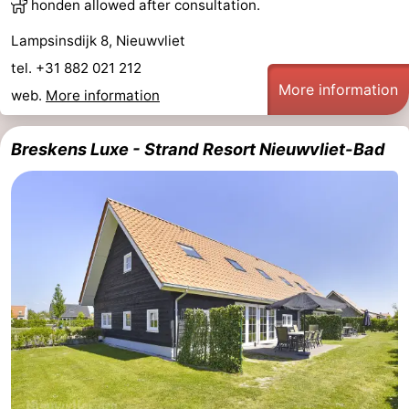
honden allowed after consultation.
Lampsinsdijk 8, Nieuwvliet
tel. +31 882 021 212
More information
web.
More information
Breskens Luxe - Strand Resort Nieuwvliet-Bad