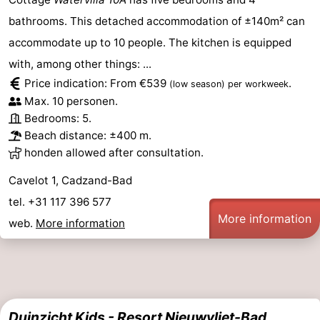
bathrooms. This detached accommodation of ±140m² can
accommodate up to 10 people. The kitchen is equipped
with, among other things: ...
Price indication: From €539
.
(low season)
per workweek
Max. 10 personen.
Bedrooms: 5.
Beach distance: ±400 m.
honden allowed after consultation.
Cavelot 1, Cadzand-Bad
tel. +31 117 396 577
More information
web.
More information
Duinzicht Kids - Resort Nieuwvliet-Bad