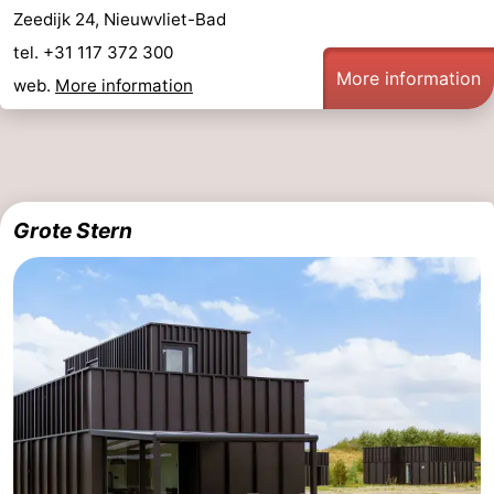
Zeedijk 24, Nieuwvliet-Bad
tel. +31 117 372 300
More information
web.
More information
Grote Stern