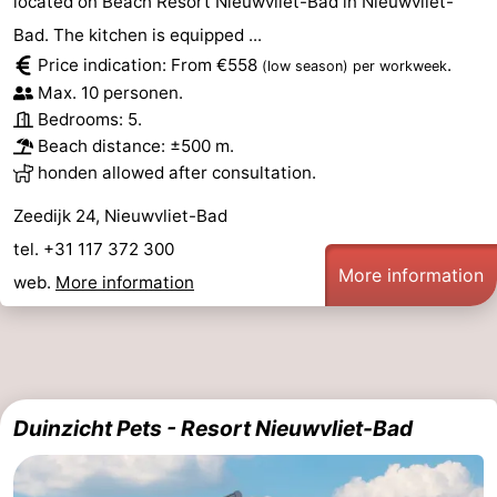
located on Beach Resort Nieuwvliet-Bad in Nieuwvliet-
Bad. The kitchen is equipped ...
Price indication: From €558
.
(low season)
per workweek
Max. 10 personen.
Bedrooms: 5.
Beach distance: ±500 m.
honden allowed after consultation.
Zeedijk 24, Nieuwvliet-Bad
tel. +31 117 372 300
More information
web.
More information
Duinzicht Pets - Resort Nieuwvliet-Bad