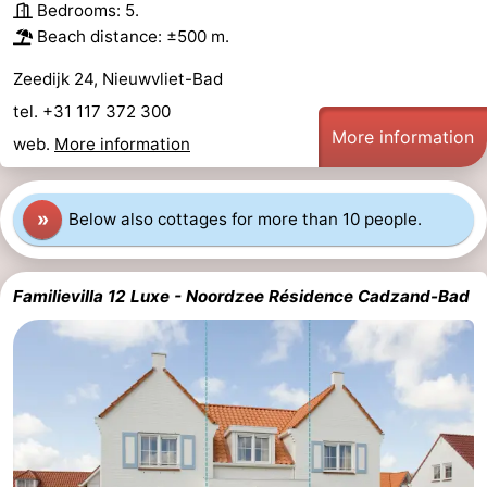
Bedrooms: 5.
Beach distance: ±500 m.
Zeedijk 24, Nieuwvliet-Bad
tel. +31 117 372 300
More information
web.
More information
»
Below also cottages for more than 10 people.
Familievilla 12 Luxe - Noordzee Résidence Cadzand-Bad