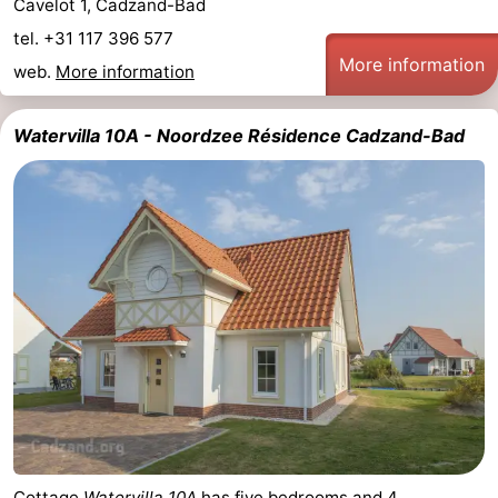
Cavelot 1, Cadzand-Bad
tel. +31 117 396 577
More information
web.
More information
Watervilla 10A - Noordzee Résidence Cadzand-Bad
Cottage
Watervilla 10A
has five bedrooms and 4