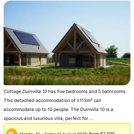
Zoutelande
-
Vlissingen
-
Middelburg
Zeeuws-
Vlaanderen
-
Nieuwvliet
-
Breskens
-
Sluis
-
Cottage
Duinvilla 10
has five bedrooms and 5 bathrooms.
This detached accommodation of ±113m² can
Cadzand-
-
accommodate up to 10 people. The Duinvilla 10 is a
Dorp
Retranchement
-
spacious and luxurious villa, perfect for ...
Nature
West
–
:
from €1.490
Monday 10
Friday 14 August 2026