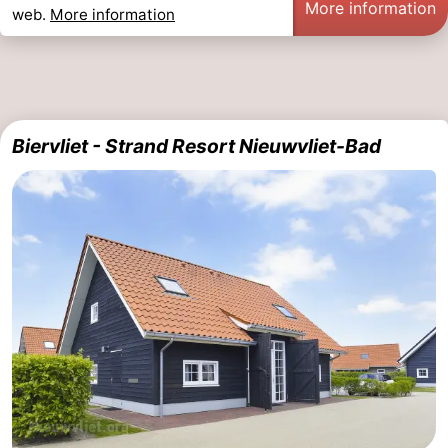
More information
web.
More information
Biervliet - Strand Resort Nieuwvliet-Bad