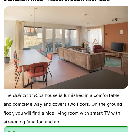
The
Duinzicht Kids
house is furnished in a comfortable
and complete way and covers two floors. On the ground
floor, you will find a nice living room with smart TV with
streaming function and an ...