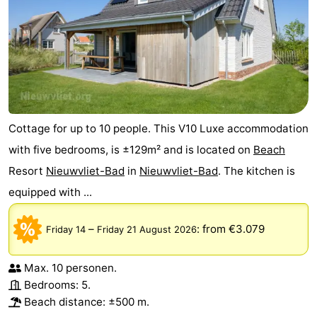
Cottage for up to 10 people. This V10 Luxe accommodation
with five bedrooms, is ±129m² and is located on
Beach
Resort
Nieuwvliet-Bad
in
Nieuwvliet-Bad
. The kitchen is
equipped with ...
–
:
from €3.079
Friday 14
Friday 21 August 2026
Max. 10 personen.
Bedrooms: 5.
Beach distance: ±500 m.