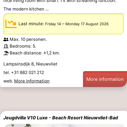
nice living room with smart TV with streaming function.
The modern kitchen ...
Last minute:
–
Friday 14
Monday 17 August 2026
Max. 10 personen.
Bedrooms: 5.
Beach distance: ±1,2 km.
Lampsinsdijk 8, Nieuwvliet
tel. +31 882 021 212
More information
web.
More information
Jeugdvilla V10 Luxe - Beach Resort Nieuwvliet-Bad