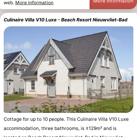
More information
web.
More information
Culinaire Villa V10 Luxe - Beach Resort Nieuwvliet-Bad
Cottage for up to 10 people. This Culinaire Villa V10 Luxe
accommodation, three bathrooms, is ±129m² and is