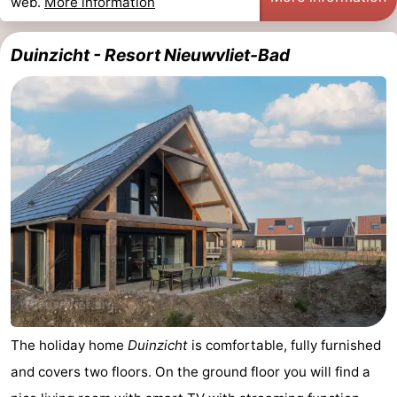
web.
More information
Duinzicht - Resort Nieuwvliet-Bad
The holiday home
Duinzicht
is comfortable, fully furnished
and covers two floors. On the ground floor you will find a