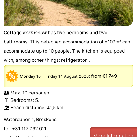
Cottage
Kokmeeuw
has five bedrooms and two
bathrooms. This detached accommodation of ±109m² can
accommodate up to 10 people. The kitchen is equipped
with, among other things: refrigerator, ...
–
:
from €1.749
Monday 10
Friday 14 August 2026
Max. 10 personen.
Bedrooms: 5.
Beach distance: ±1,5 km.
Waterdunen 1, Breskens
tel. +31 117 792 011
More information