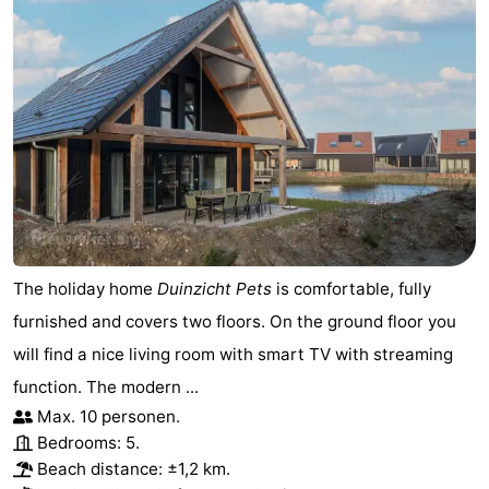
The holiday home
Duinzicht Pets
is comfortable, fully
furnished and covers two floors. On the ground floor you
will find a nice living room with smart TV with streaming
function. The modern ...
Max. 10 personen.
Bedrooms: 5.
Beach distance: ±1,2 km.