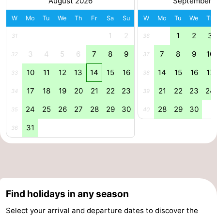
August 2026
September 
Forum
W
Mo
Tu
We
Th
Fr
Sa
Su
W
Mo
Tu
We
Th
1
2
1
2
3
31
36
Route
3
4
5
6
7
8
9
7
8
9
10
32
37
-
10
11
12
13
14
15
16
14
15
16
17
33
38
Parking
Medical
17
18
19
20
21
22
23
21
22
23
24
34
39
addresses
Region
24
25
26
27
28
29
30
28
29
30
35
40
Zeeland
31
36
Walcheren
-
Veere
-
Find holidays in any season
Select your arrival and departure dates to discover the
Domburg
-