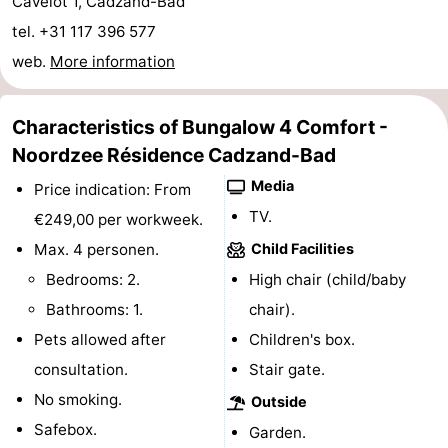
Cavelot 1, Cadzand-Bad
Boat
-
tel. +31 117 396 577
web.
More information
Trips
Playgrounds
-
Indoor
-
Characteristics of Bungalow 4 Comfort -
Noordzee Résidence Cadzand-Bad
playgrounds
Bowling
-
Media
Price indication: From
centres
Mini
Wellness
TV.
€249,00 per workweek.
Max. 4 personen.
Child Facilities
golf
centers
Villages
Bedrooms: 2.
High chair (child/baby
courses
&
Nature
Bathrooms: 1.
chair).
Pets allowed after
Children's box.
Cities
Sports
consultation.
Stair gate.
-
No smoking.
Outside
Safebox.
Garden.
Swimming
-