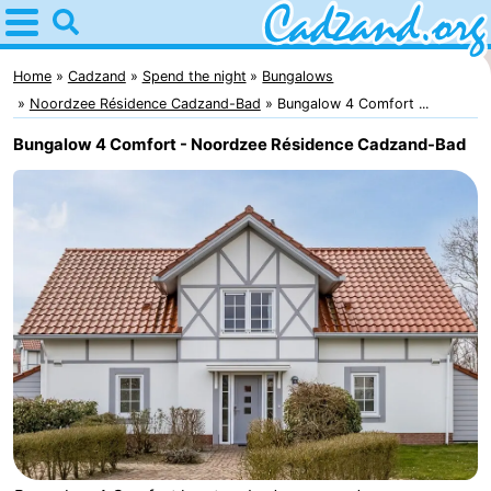
Home
Cadzand
Home
Cadzand
Spend the night
Bungalows
Noordzee Résidence Cadzand-Bad
Bungalow 4 Comfort ...
Tips
Bungalow 4 Comfort - Noordzee Résidence Cadzand-Bad
For
kids
Spend
the
Apartments
night
Campsites
Cottages
-
Bad
-