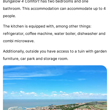
Bungalow 4 Comfort
has two bedrooms and one
Meersee
Beach
-
bathroom. This accommodation can accommodate up to 4
people.
Resort
De
-
The kitchen is equipped with, among other things:
Nieuwvliet-
Meulinge
EuroParcs
-
refrigerator, coffee machine, water boiler, dishwasher and
Bad
Cadzand
Hoogduin
-
combi microwave.
Noordzee
-
Additionally, outside you have access to a tuin with garden
furniture, car park and storage room.
Résidence
Resort
-
Cadzand-
Nieuwvliet-
Schoneveld
-
Bad
Bad
Strand
-
Resort
Waterdunen
-
Nieuwvliet-
Zonneweelde
-