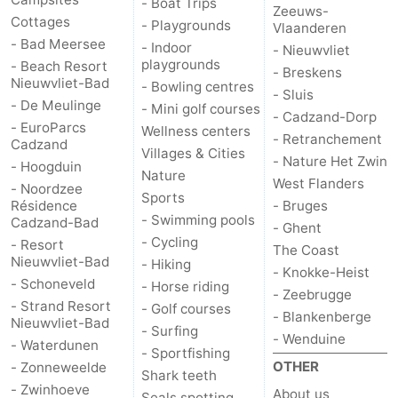
- Boat Trips
Zeeuws-
Cottages
- Playgrounds
Vlaanderen
- Bad Meersee
- Indoor
- Nieuwvliet
playgrounds
- Beach Resort
- Breskens
Nieuwvliet-Bad
- Bowling centres
- Sluis
- De Meulinge
- Mini golf courses
- Cadzand-Dorp
- EuroParcs
Wellness centers
- Retranchement
Cadzand
Villages & Cities
- Nature Het Zwin
- Hoogduin
Nature
West Flanders
- Noordzee
Sports
Résidence
- Bruges
- Swimming pools
Cadzand-Bad
- Ghent
- Cycling
- Resort
The Coast
Nieuwvliet-Bad
- Hiking
- Knokke-Heist
- Schoneveld
- Horse riding
- Zeebrugge
- Strand Resort
- Golf courses
- Blankenberge
Nieuwvliet-Bad
- Surfing
- Wenduine
- Waterdunen
- Sportfishing
OTHER
- Zonneweelde
Shark teeth
- Zwinhoeve
About us
Seals spotting