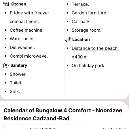
Kitchen
Terrace.
pools
Cycling
-
Fridge with freezer
Garden furniture.
compartment.
Car park.
Hiking
-
Coffee machine.
Storage room.
Horse
-
Water boiler.
Location
Dishwasher.
riding
Golf
-
Distance to the beach:
Combi microwave.
±400 m.
courses
Surfing
-
Sanitary
On holiday park.
Sportfishing
Shark
Shower.
Toilet.
teeth
Seals
Sink.
spotting
Food
Calendar of Bungalow 4 Comfort - Noordzee
&
Events
Résidence Cadzand-Bad
Beverages
Practical