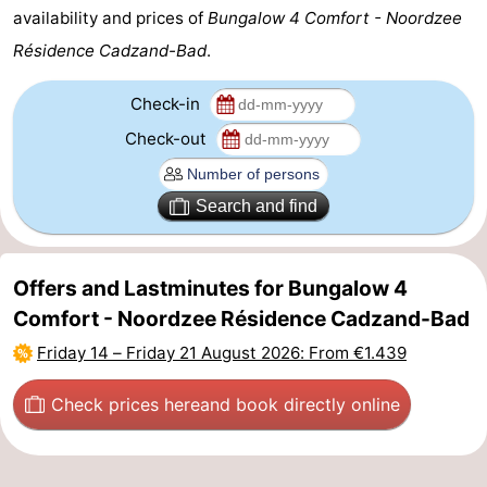
availability and prices of
Bungalow 4 Comfort - Noordzee
Zoutelande
-
Résidence Cadzand-Bad
.
Vlissingen
-
Check-in
Middelburg
Zeeuws-
Check-out
Vlaanderen
-
Search and find
Nieuwvliet
-
Breskens
-
Offers and Lastminutes for Bungalow 4
Comfort - Noordzee Résidence Cadzand-Bad
Sluis
-
Friday 14
–
Friday 21 August 2026
: From €1.439
Cadzand-
-
Check prices here
and book directly online
Dorp
Retranchement
-
Nature
West