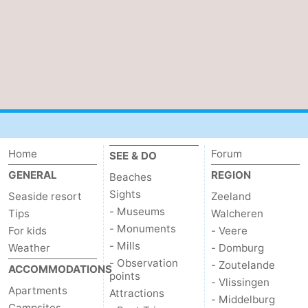
Home
Forum
SEE & DO
GENERAL
REGION
Beaches
Sights
Seaside resort
Zeeland
- Museums
Tips
Walcheren
- Monuments
For kids
- Veere
- Mills
Weather
- Domburg
- Observation
- Zoutelande
ACCOMMODATIONS
points
- Vlissingen
Apartments
Attractions
- Middelburg
Campsites