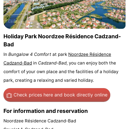
Bad
Zwinhoeve
Hotels
Lastminutes
Beach
Holiday Park Noordzee Résidence Cadzand-
Bad
See
In
Bungalow 4 Comfort
at park
Noordzee Résidence
&
-
Cadzand-Bad
in
Cadzand-Bad
, you can enjoy both the
comfort of your own place and the facilities of a holiday
do
Museums
-
park, creating a relaxing and varied holiday.
Monuments
-
Check prices here
and book directly online
Mills
-
For information and reservation
Observation
Attractions
Noordzee Résidence Cadzand-Bad
points
-