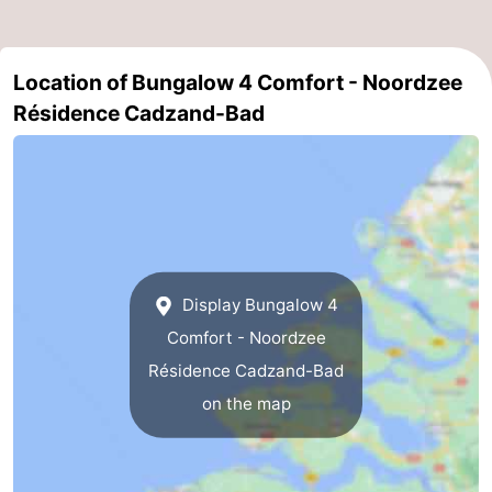
Het
Flanders
-
Location of Bungalow 4 Comfort - Noordzee
Zwin
Bruges
-
Résidence Cadzand-Bad
Ghent
The
Coast
-
Knokke-
-
Heist
Zeebrugge
-
Display Bungalow 4
Blankenberge
-
Comfort - Noordzee
Résidence Cadzand-Bad
Wenduine
Weather
on the map
Contact
us