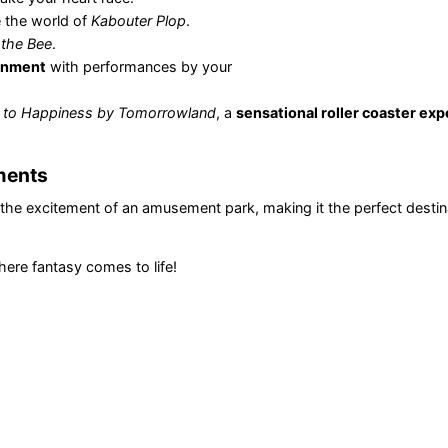
e the world of
Kabouter Plop
.
the Bee
.
ainment
with performances by your
 to Happiness by Tomorrowland
, a
sensational roller coaster ex
oments
the excitement of an amusement park, making it the perfect destina
here fantasy comes to life!