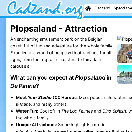
Cadzand
Spend the
Plopsaland - Attraction
An enchanting amusement park on the Belgian
coast, full of fun and adventure for the whole family.
Experience a world of magic with attractions for all
ages, from thrilling roller coasters to fairy-tale
carousels.
What can you expect at
Plopsaland
in
De Panne
?
Meet Your
Studio 100
Heroes:
Meet popular characters 
& Marie
, and many others.
Water Fun:
Cool off in
The Log Flumes
and
Dino Splash
, w
the whole family.
Unique Attractions:
Some highlights include:
-
Anubis The Ride
, a
spectacular roller coaster
that will 