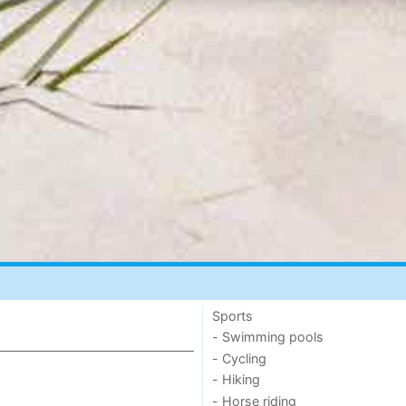
Sports
- Swimming pools
- Cycling
- Hiking
- Horse riding