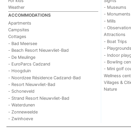
For kids
Sights
Weather
- Museums
- Monuments
ACCOMMODATIONS
- Mills
Apartments
- Observation
Campsites
Attractions
Cottages
- Boat Trips
- Bad Meersee
- Playground
- Beach Resort Nieuwvliet-Bad
- Indoor play
- De Meulinge
- Bowling cen
- EuroParcs Cadzand
- Mini golf co
- Hoogduin
Wellness cent
- Noordzee Résidence Cadzand-Bad
Villages & Cit
- Resort Nieuwvliet-Bad
Nature
- Schoneveld
- Strand Resort Nieuwvliet-Bad
- Waterdunen
- Zonneweelde
- Zwinhoeve