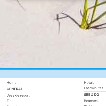
Home
Hotels
Lastminutes
GENERAL
SEE & DO
Seaside resort
Tips
Beaches