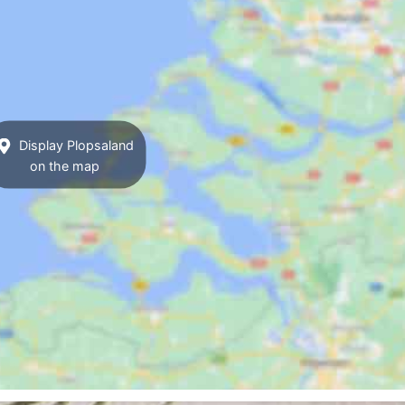
Display Plopsaland
on the map