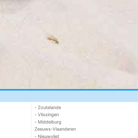
- Zoutelande
- Vlissingen
- Middelburg
Zeeuws-Vlaanderen
- Nieuwvliet