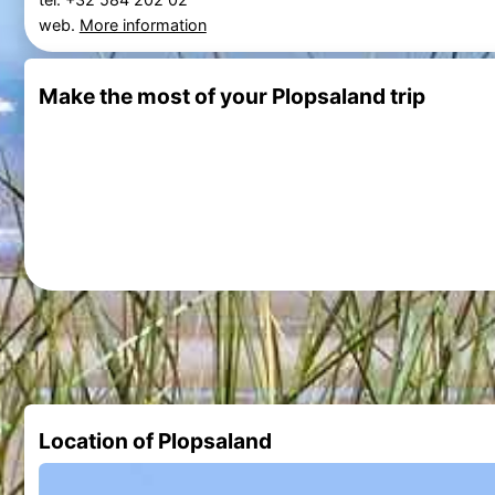
web.
More information
Make the most of your Plopsaland trip
Location of Plopsaland