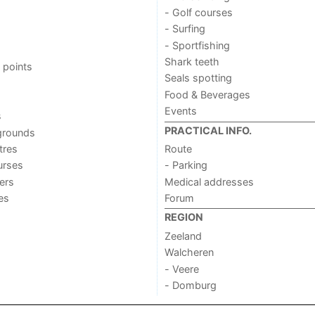
- Golf courses
- Surfing
- Sportfishing
Shark teeth
 points
Seals spotting
Food & Beverages
Events
s
PRACTICAL INFO.
grounds
tres
Route
urses
- Parking
ers
Medical addresses
ies
Forum
REGION
Zeeland
Walcheren
- Veere
- Domburg