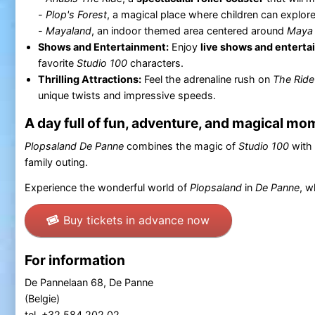
-
Plop's Forest
, a magical place where children can explor
-
Mayaland
, an indoor themed area centered around
Maya 
Shows and Entertainment:
Enjoy
live shows and entert
favorite
Studio 100
characters.
Thrilling Attractions:
Feel the adrenaline rush on
The Ride
unique twists and impressive speeds.
A day full of fun, adventure, and magical m
Plopsaland
De Panne
combines the magic of
Studio 100
with 
family outing.
Experience the wonderful world of
Plopsaland
in
De Panne
, w
Buy tickets in advance now
For information
De Pannelaan 68, De Panne
(Belgie)
tel. +32 584 202 02