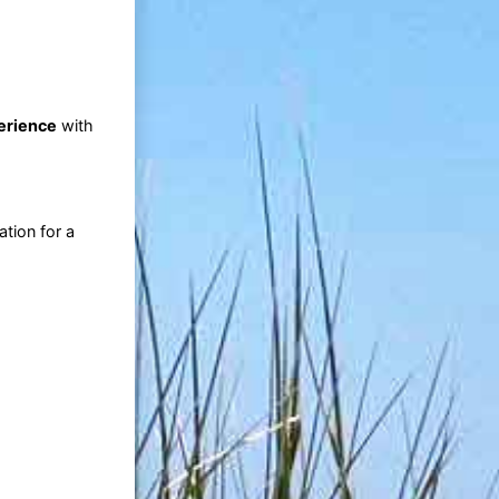
perience
with
tion for a