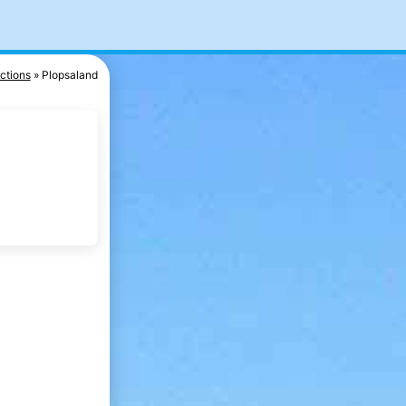
actions
Plopsaland