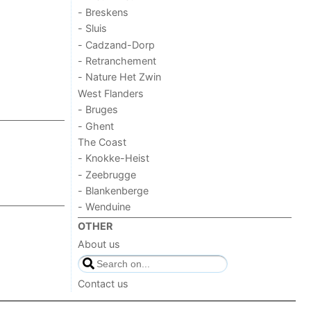
- Breskens
- Sluis
- Cadzand-Dorp
- Retranchement
- Nature Het Zwin
West Flanders
- Bruges
- Ghent
The Coast
- Knokke-Heist
- Zeebrugge
- Blankenberge
- Wenduine
OTHER
About us
Contact us