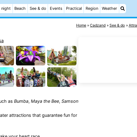
 night
Beach
See & do
Events
Practical
Region
Weather
Home
Cadzand
See & do
Attr
such as
Bumba
,
Maya the Bee
,
Samson
ater attractions that guarantee fun for
make your heart race.